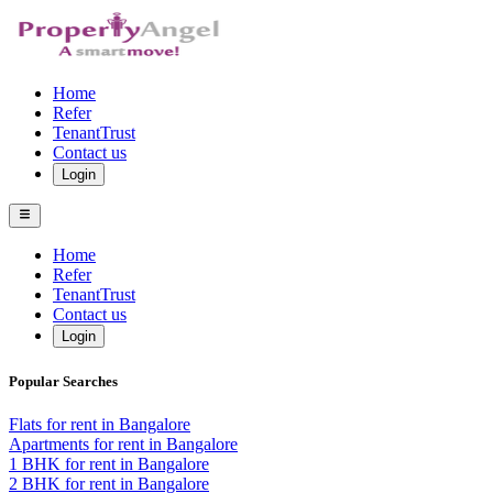
Home
Refer
TenantTrust
Contact us
Login
Home
Refer
TenantTrust
Contact us
Login
Popular Searches
Flats for rent in Bangalore
Apartments for rent in Bangalore
1 BHK for rent in Bangalore
2 BHK for rent in Bangalore