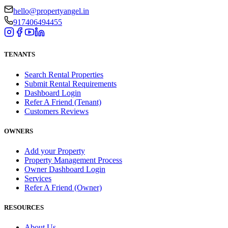
hello@propertyangel.in
917406494455
TENANTS
Search Rental Properties
Submit Rental Requirements
Dashboard Login
Refer A Friend (Tenant)
Customers Reviews
OWNERS
Add your Property
Property Management Process
Owner Dashboard Login
Services
Refer A Friend (Owner)
RESOURCES
About Us