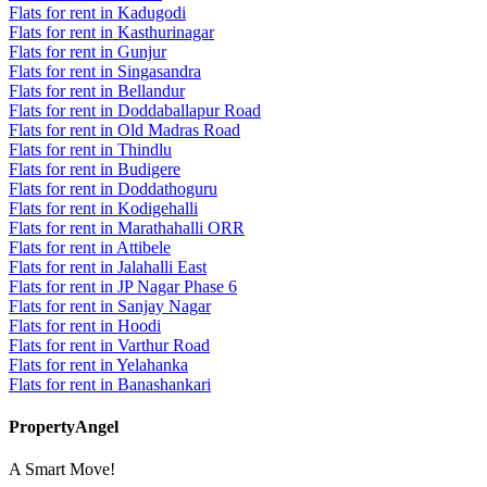
Flats for rent in Kadugodi
Flats for rent in Kasthurinagar
Flats for rent in Gunjur
Flats for rent in Singasandra
Flats for rent in Bellandur
Flats for rent in Doddaballapur Road
Flats for rent in Old Madras Road
Flats for rent in Thindlu
Flats for rent in Budigere
Flats for rent in Doddathoguru
Flats for rent in Kodigehalli
Flats for rent in Marathahalli ORR
Flats for rent in Attibele
Flats for rent in Jalahalli East
Flats for rent in JP Nagar Phase 6
Flats for rent in Sanjay Nagar
Flats for rent in Hoodi
Flats for rent in Varthur Road
Flats for rent in Yelahanka
Flats for rent in Banashankari
PropertyAngel
A Smart Move!