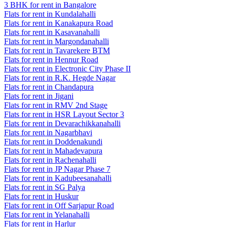
3 BHK for rent in Bangalore
Flats for rent in Kundalahalli
Flats for rent in Kanakapura Road
Flats for rent in Kasavanahalli
Flats for rent in Margondanahalli
Flats for rent in Tavarekere BTM
Flats for rent in Hennur Road
Flats for rent in Electronic City Phase II
Flats for rent in R.K. Hegde Nagar
Flats for rent in Chandapura
Flats for rent in Jigani
Flats for rent in RMV 2nd Stage
Flats for rent in HSR Layout Sector 3
Flats for rent in Devarachikkanahalli
Flats for rent in Nagarbhavi
Flats for rent in Doddenakundi
Flats for rent in Mahadevapura
Flats for rent in Rachenahalli
Flats for rent in JP Nagar Phase 7
Flats for rent in Kadubeesanahalli
Flats for rent in SG Palya
Flats for rent in Huskur
Flats for rent in Off Sarjapur Road
Flats for rent in Yelanahalli
Flats for rent in Harlur