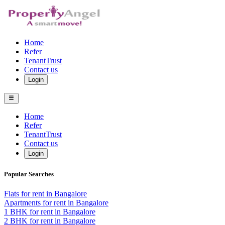
Home
Refer
TenantTrust
Contact us
Login
Home
Refer
TenantTrust
Contact us
Login
Popular Searches
Flats for rent in Bangalore
Apartments for rent in Bangalore
1 BHK for rent in Bangalore
2 BHK for rent in Bangalore