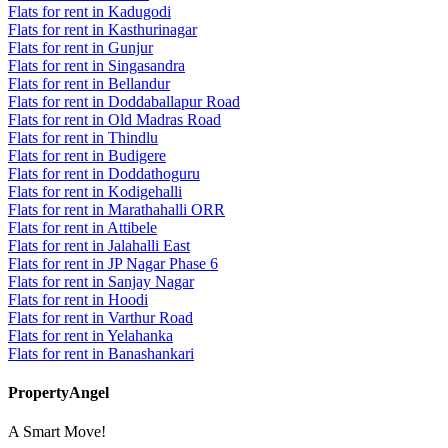
Flats for rent in Kadugodi
Flats for rent in Kasthurinagar
Flats for rent in Gunjur
Flats for rent in Singasandra
Flats for rent in Bellandur
Flats for rent in Doddaballapur Road
Flats for rent in Old Madras Road
Flats for rent in Thindlu
Flats for rent in Budigere
Flats for rent in Doddathoguru
Flats for rent in Kodigehalli
Flats for rent in Marathahalli ORR
Flats for rent in Attibele
Flats for rent in Jalahalli East
Flats for rent in JP Nagar Phase 6
Flats for rent in Sanjay Nagar
Flats for rent in Hoodi
Flats for rent in Varthur Road
Flats for rent in Yelahanka
Flats for rent in Banashankari
PropertyAngel
A Smart Move!