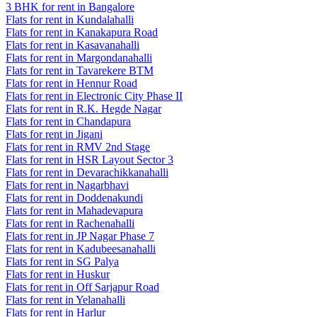
3 BHK for rent in Bangalore
Flats for rent in Kundalahalli
Flats for rent in Kanakapura Road
Flats for rent in Kasavanahalli
Flats for rent in Margondanahalli
Flats for rent in Tavarekere BTM
Flats for rent in Hennur Road
Flats for rent in Electronic City Phase II
Flats for rent in R.K. Hegde Nagar
Flats for rent in Chandapura
Flats for rent in Jigani
Flats for rent in RMV 2nd Stage
Flats for rent in HSR Layout Sector 3
Flats for rent in Devarachikkanahalli
Flats for rent in Nagarbhavi
Flats for rent in Doddenakundi
Flats for rent in Mahadevapura
Flats for rent in Rachenahalli
Flats for rent in JP Nagar Phase 7
Flats for rent in Kadubeesanahalli
Flats for rent in SG Palya
Flats for rent in Huskur
Flats for rent in Off Sarjapur Road
Flats for rent in Yelanahalli
Flats for rent in Harlur