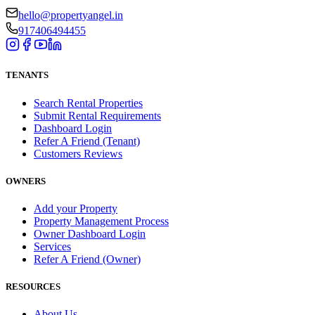
hello@propertyangel.in
917406494455
TENANTS
Search Rental Properties
Submit Rental Requirements
Dashboard Login
Refer A Friend (Tenant)
Customers Reviews
OWNERS
Add your Property
Property Management Process
Owner Dashboard Login
Services
Refer A Friend (Owner)
RESOURCES
About Us