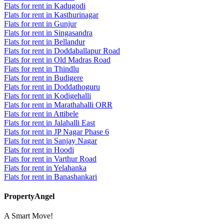
Flats for rent in Kadugodi
Flats for rent in Kasthurinagar
Flats for rent in Gunjur
Flats for rent in Singasandra
Flats for rent in Bellandur
Flats for rent in Doddaballapur Road
Flats for rent in Old Madras Road
Flats for rent in Thindlu
Flats for rent in Budigere
Flats for rent in Doddathoguru
Flats for rent in Kodigehalli
Flats for rent in Marathahalli ORR
Flats for rent in Attibele
Flats for rent in Jalahalli East
Flats for rent in JP Nagar Phase 6
Flats for rent in Sanjay Nagar
Flats for rent in Hoodi
Flats for rent in Varthur Road
Flats for rent in Yelahanka
Flats for rent in Banashankari
PropertyAngel
A Smart Move!