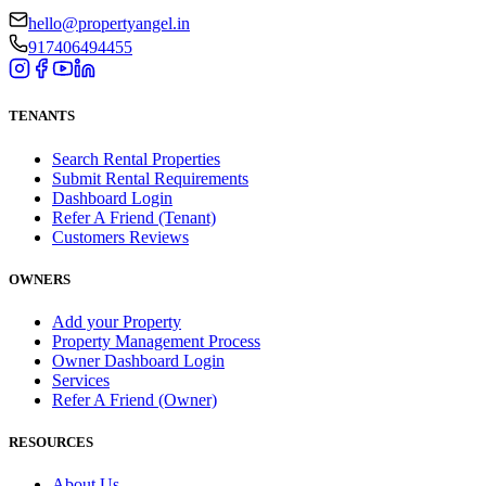
hello@propertyangel.in
917406494455
TENANTS
Search Rental Properties
Submit Rental Requirements
Dashboard Login
Refer A Friend (Tenant)
Customers Reviews
OWNERS
Add your Property
Property Management Process
Owner Dashboard Login
Services
Refer A Friend (Owner)
RESOURCES
About Us