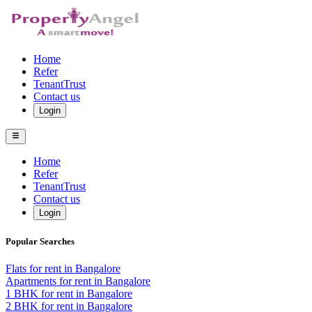
Home
Refer
TenantTrust
Contact us
Login
Home
Refer
TenantTrust
Contact us
Login
Popular Searches
Flats for rent in Bangalore
Apartments for rent in Bangalore
1 BHK for rent in Bangalore
2 BHK for rent in Bangalore