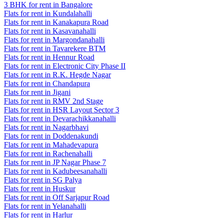
3 BHK for rent in Bangalore
Flats for rent in Kundalahalli
Flats for rent in Kanakapura Road
Flats for rent in Kasavanahalli
Flats for rent in Margondanahalli
Flats for rent in Tavarekere BTM
Flats for rent in Hennur Road
Flats for rent in Electronic City Phase II
Flats for rent in R.K. Hegde Nagar
Flats for rent in Chandapura
Flats for rent in Jigani
Flats for rent in RMV 2nd Stage
Flats for rent in HSR Layout Sector 3
Flats for rent in Devarachikkanahalli
Flats for rent in Nagarbhavi
Flats for rent in Doddenakundi
Flats for rent in Mahadevapura
Flats for rent in Rachenahalli
Flats for rent in JP Nagar Phase 7
Flats for rent in Kadubeesanahalli
Flats for rent in SG Palya
Flats for rent in Huskur
Flats for rent in Off Sarjapur Road
Flats for rent in Yelanahalli
Flats for rent in Harlur