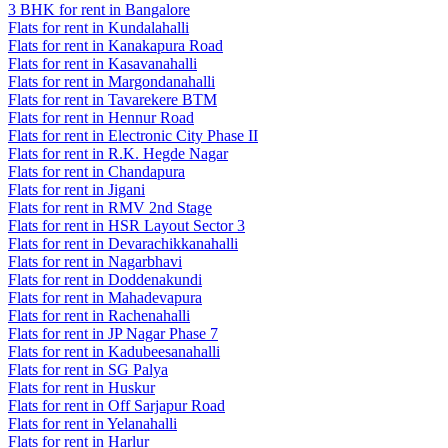
3 BHK for rent in Bangalore
Flats for rent in Kundalahalli
Flats for rent in Kanakapura Road
Flats for rent in Kasavanahalli
Flats for rent in Margondanahalli
Flats for rent in Tavarekere BTM
Flats for rent in Hennur Road
Flats for rent in Electronic City Phase II
Flats for rent in R.K. Hegde Nagar
Flats for rent in Chandapura
Flats for rent in Jigani
Flats for rent in RMV 2nd Stage
Flats for rent in HSR Layout Sector 3
Flats for rent in Devarachikkanahalli
Flats for rent in Nagarbhavi
Flats for rent in Doddenakundi
Flats for rent in Mahadevapura
Flats for rent in Rachenahalli
Flats for rent in JP Nagar Phase 7
Flats for rent in Kadubeesanahalli
Flats for rent in SG Palya
Flats for rent in Huskur
Flats for rent in Off Sarjapur Road
Flats for rent in Yelanahalli
Flats for rent in Harlur