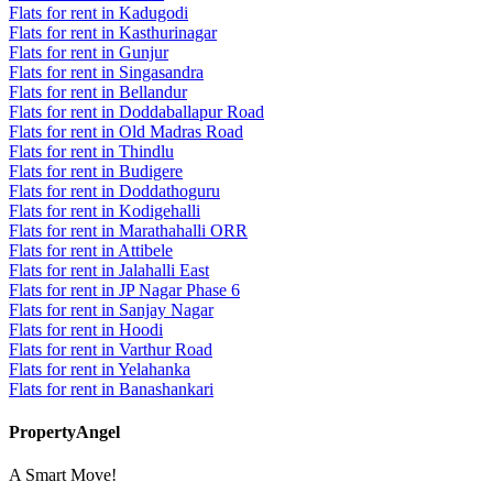
Flats for rent in Kadugodi
Flats for rent in Kasthurinagar
Flats for rent in Gunjur
Flats for rent in Singasandra
Flats for rent in Bellandur
Flats for rent in Doddaballapur Road
Flats for rent in Old Madras Road
Flats for rent in Thindlu
Flats for rent in Budigere
Flats for rent in Doddathoguru
Flats for rent in Kodigehalli
Flats for rent in Marathahalli ORR
Flats for rent in Attibele
Flats for rent in Jalahalli East
Flats for rent in JP Nagar Phase 6
Flats for rent in Sanjay Nagar
Flats for rent in Hoodi
Flats for rent in Varthur Road
Flats for rent in Yelahanka
Flats for rent in Banashankari
PropertyAngel
A Smart Move!