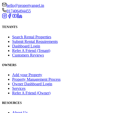
hello@propertyangel.in
917406494455
TENANTS
Search Rental Properties
Submit Rental Requirements
Dashboard Login
Refer A Friend (Tenant)
Customers Reviews
OWNERS
Add your Property
Property Management Process
Owner Dashboard Login
Services
Refer A Friend (Owner)
RESOURCES
About Us