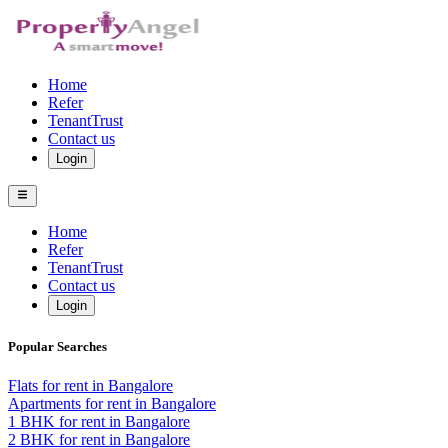
Home
Refer
TenantTrust
Contact us
Login
Home
Refer
TenantTrust
Contact us
Login
Popular Searches
Flats for rent in Bangalore
Apartments for rent in Bangalore
1 BHK for rent in Bangalore
2 BHK for rent in Bangalore