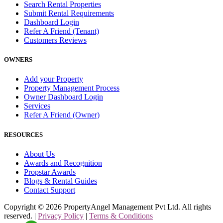
Search Rental Properties
Submit Rental Requirements
Dashboard Login
Refer A Friend (Tenant)
Customers Reviews
OWNERS
Add your Property
Property Management Process
Owner Dashboard Login
Services
Refer A Friend (Owner)
RESOURCES
About Us
Awards and Recognition
Propstar Awards
Blogs & Rental Guides
Contact Support
Copyright ©
2026
PropertyAngel Management Pvt Ltd. All rights
reserved. |
Privacy Policy
|
Terms & Conditions