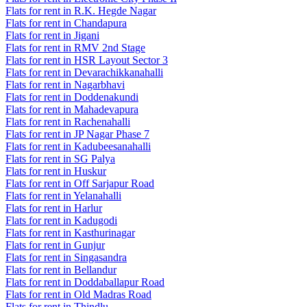
Flats for rent in R.K. Hegde Nagar
Flats for rent in Chandapura
Flats for rent in Jigani
Flats for rent in RMV 2nd Stage
Flats for rent in HSR Layout Sector 3
Flats for rent in Devarachikkanahalli
Flats for rent in Nagarbhavi
Flats for rent in Doddenakundi
Flats for rent in Mahadevapura
Flats for rent in Rachenahalli
Flats for rent in JP Nagar Phase 7
Flats for rent in Kadubeesanahalli
Flats for rent in SG Palya
Flats for rent in Huskur
Flats for rent in Off Sarjapur Road
Flats for rent in Yelanahalli
Flats for rent in Harlur
Flats for rent in Kadugodi
Flats for rent in Kasthurinagar
Flats for rent in Gunjur
Flats for rent in Singasandra
Flats for rent in Bellandur
Flats for rent in Doddaballapur Road
Flats for rent in Old Madras Road
Flats for rent in Thindlu