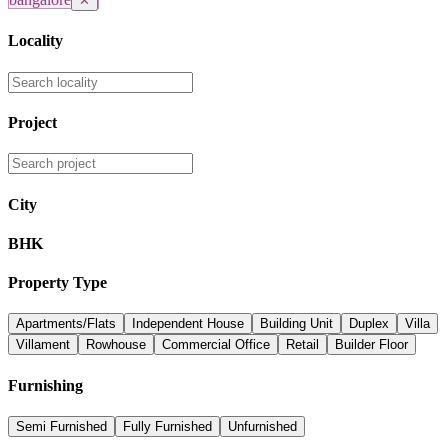
✕
Locality
Project
City
BHK
Property Type
Apartments/Flats
Independent House
Building Unit
Duplex
Villa
Villament
Rowhouse
Commercial Office
Retail
Builder Floor
Furnishing
Semi Furnished
Fully Furnished
Unfurnished