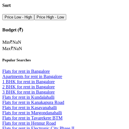
Sort
Price Low - High
Price High - Low
Budget (₹)
Min
₹
NaN
Max
₹
NaN
Popular Searches
Flats for rent in Bangalore
Apartments for rent in Bangalore
1 BHK for rent in Bangalore
2 BHK for rent in Bangalore
3 BHK for rent in Bangalore
Flats for rent in Kundalahalli
Flats for rent in Kanakapura Road
Flats for rent in Kasavanahalli
Flats for rent in Margondanahalli
Flats for rent in Tavarekere BTM
Flats for rent in Hennur Road
Flats for rent in Electronic City Phase II