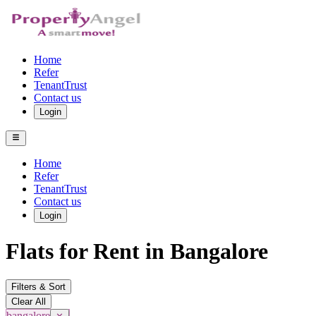
Home
Refer
TenantTrust
Contact us
Login
Home
Refer
TenantTrust
Contact us
Login
Flats for Rent in Bangalore
Filters & Sort
Clear All
bangalore