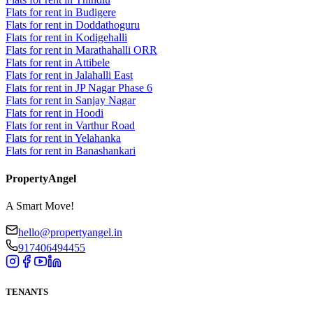
Flats for rent in Budigere
Flats for rent in Doddathoguru
Flats for rent in Kodigehalli
Flats for rent in Marathahalli ORR
Flats for rent in Attibele
Flats for rent in Jalahalli East
Flats for rent in JP Nagar Phase 6
Flats for rent in Sanjay Nagar
Flats for rent in Hoodi
Flats for rent in Varthur Road
Flats for rent in Yelahanka
Flats for rent in Banashankari
PropertyAngel
A Smart Move!
hello@propertyangel.in
917406494455
TENANTS