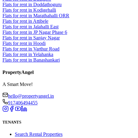
Flats for rent in Doddathoguru
Flats for rent in Kodigehalli
Flats for rent in Marathahalli ORR
Flats for rent in Attibele
Flats for rent in Jalahalli East
Flats for rent in JP Nagar Phase 6
Flats for rent in Sanjay Nagar
Flats for rent in Hoodi
Flats for rent in Varthur Road
Flats for rent in Yelahanka
Flats for rent in Banashankari
PropertyAngel
A Smart Move!
hello@propertyangel.in
917406494455
TENANTS
Search Rental Properties