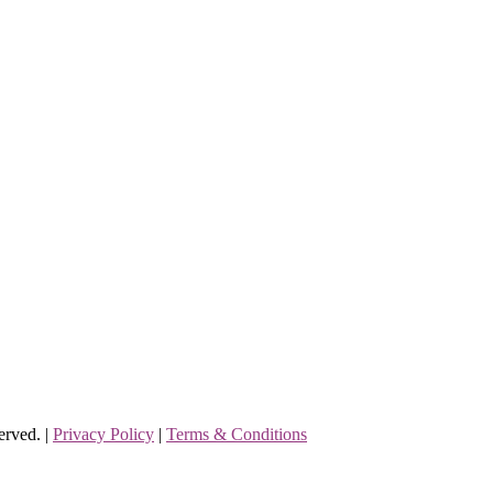
erved. |
Privacy Policy
|
Terms & Conditions