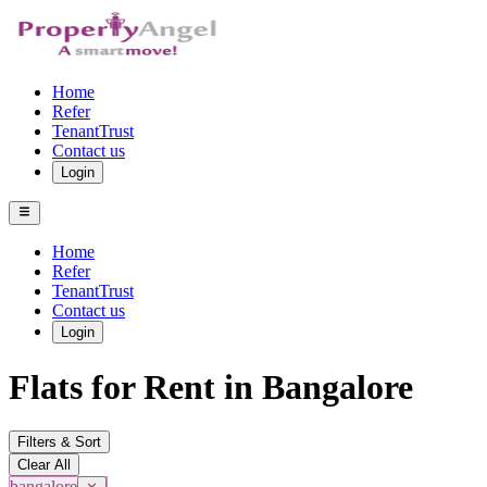
Home
Refer
TenantTrust
Contact us
Login
Home
Refer
TenantTrust
Contact us
Login
Flats for Rent in Bangalore
Filters & Sort
Clear All
bangalore