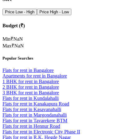
Price Low - High
Price High - Low
Budget (₹)
Min
₹
NaN
Max
₹
NaN
Popular Searches
Flats for rent in Bangalore
Apartments for rent in Bangalore
1 BHK for rent in Bangalore
2 BHK for rent in Bangalore
3 BHK for rent in Bangalore
Flats for rent in Kundalahalli
Flats for rent in Kanakapura Road
Flats for rent in Kasavanahalli
Flats for rent in Margondanahalli
Flats for rent in Tavarekere BTM
Flats for rent in Hennur Road
Flats for rent in Electronic City Phase II
Flats for rent in R.K. Hegde Nagar