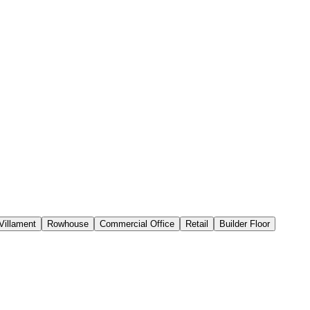
Villament
Rowhouse
Commercial Office
Retail
Builder Floor