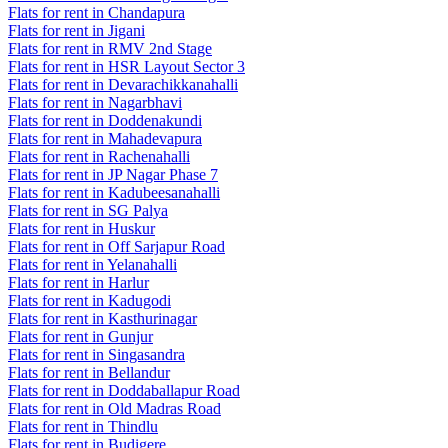
Flats for rent in Chandapura
Flats for rent in Jigani
Flats for rent in RMV 2nd Stage
Flats for rent in HSR Layout Sector 3
Flats for rent in Devarachikkanahalli
Flats for rent in Nagarbhavi
Flats for rent in Doddenakundi
Flats for rent in Mahadevapura
Flats for rent in Rachenahalli
Flats for rent in JP Nagar Phase 7
Flats for rent in Kadubeesanahalli
Flats for rent in SG Palya
Flats for rent in Huskur
Flats for rent in Off Sarjapur Road
Flats for rent in Yelanahalli
Flats for rent in Harlur
Flats for rent in Kadugodi
Flats for rent in Kasthurinagar
Flats for rent in Gunjur
Flats for rent in Singasandra
Flats for rent in Bellandur
Flats for rent in Doddaballapur Road
Flats for rent in Old Madras Road
Flats for rent in Thindlu
Flats for rent in Budigere