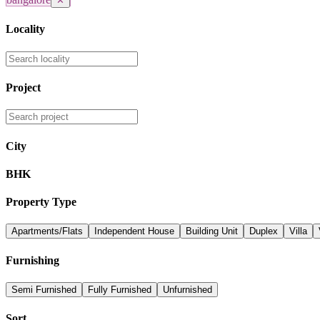
✕
Locality
Project
City
BHK
Property Type
Apartments/Flats
Independent House
Building Unit
Duplex
Villa
Furnishing
Semi Furnished
Fully Furnished
Unfurnished
Sort