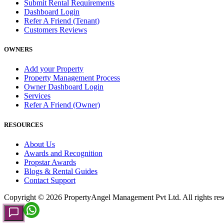
Submit Rental Requirements
Dashboard Login
Refer A Friend (Tenant)
Customers Reviews
OWNERS
Add your Property
Property Management Process
Owner Dashboard Login
Services
Refer A Friend (Owner)
RESOURCES
About Us
Awards and Recognition
Propstar Awards
Blogs & Rental Guides
Contact Support
Copyright ©
2026
PropertyAngel Management Pvt Ltd. All rights res