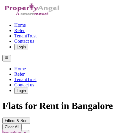
Home
Refer
TenantTrust
Contact us
Login
Home
Refer
TenantTrust
Contact us
Login
Flats for Rent in Bangalore
Filters & Sort
Clear All
bangalore