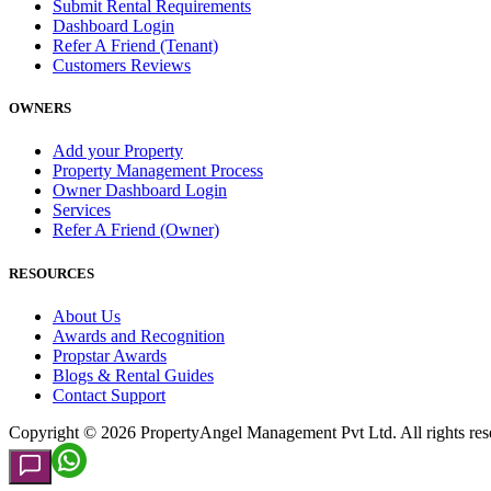
Submit Rental Requirements
Dashboard Login
Refer A Friend (Tenant)
Customers Reviews
OWNERS
Add your Property
Property Management Process
Owner Dashboard Login
Services
Refer A Friend (Owner)
RESOURCES
About Us
Awards and Recognition
Propstar Awards
Blogs & Rental Guides
Contact Support
Copyright ©
2026
PropertyAngel Management Pvt Ltd. All rights res