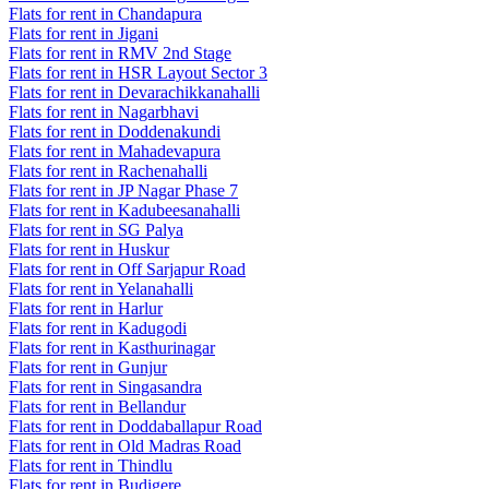
Flats for rent in Chandapura
Flats for rent in Jigani
Flats for rent in RMV 2nd Stage
Flats for rent in HSR Layout Sector 3
Flats for rent in Devarachikkanahalli
Flats for rent in Nagarbhavi
Flats for rent in Doddenakundi
Flats for rent in Mahadevapura
Flats for rent in Rachenahalli
Flats for rent in JP Nagar Phase 7
Flats for rent in Kadubeesanahalli
Flats for rent in SG Palya
Flats for rent in Huskur
Flats for rent in Off Sarjapur Road
Flats for rent in Yelanahalli
Flats for rent in Harlur
Flats for rent in Kadugodi
Flats for rent in Kasthurinagar
Flats for rent in Gunjur
Flats for rent in Singasandra
Flats for rent in Bellandur
Flats for rent in Doddaballapur Road
Flats for rent in Old Madras Road
Flats for rent in Thindlu
Flats for rent in Budigere