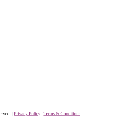
erved. |
Privacy Policy
|
Terms & Conditions