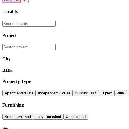
✕
Locality
Project
City
BHK
Property Type
Apartments/Flats
Independent House
Building Unit
Duplex
Villa
Furnishing
Semi Furnished
Fully Furnished
Unfurnished
Sort