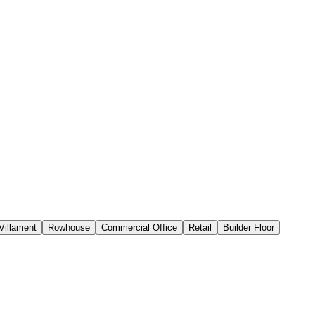
Villament
Rowhouse
Commercial Office
Retail
Builder Floor