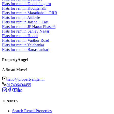
Flats for rent in Doddathoguru
Flats for rent in Kodigehalli
Flats for rent in Marathahalli ORR
Flats for rent in Attibele
Flats for rent in Jalahalli East
Flats for rent in JP Nagar Phase 6
Flats for rent in Sanjay Nagar
Flats for rent in Hoodi
Flats for rent in Varthur Road
Flats for rent in Yelahanka
Flats for rent in Banashankari
PropertyAngel
A Smart Move!
hello@propertyangel.in
917406494455
TENANTS
Search Rental Properties