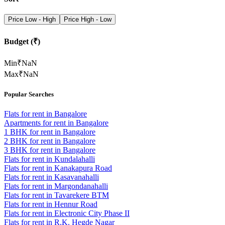
Price Low - High
Price High - Low
Budget (₹)
Min
₹
NaN
Max
₹
NaN
Popular Searches
Flats for rent in Bangalore
Apartments for rent in Bangalore
1 BHK for rent in Bangalore
2 BHK for rent in Bangalore
3 BHK for rent in Bangalore
Flats for rent in Kundalahalli
Flats for rent in Kanakapura Road
Flats for rent in Kasavanahalli
Flats for rent in Margondanahalli
Flats for rent in Tavarekere BTM
Flats for rent in Hennur Road
Flats for rent in Electronic City Phase II
Flats for rent in R.K. Hegde Nagar