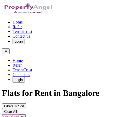
Home
Refer
TenantTrust
Contact us
Login
Home
Refer
TenantTrust
Contact us
Login
Flats for Rent in Bangalore
Filters & Sort
Clear All
bangalore