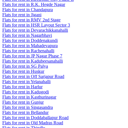
Flats for rent in R.K. Hegde Nagar
Flats for rent in Chandapura
Flats for rent in Jigani
Flats for rent in RMV 2nd Stage
Flats for rent in HSR Layout Sector 3
Flats for rent in Devarachikkanahalli
Flats for rent in Nagarbhavi
Flats for rent in Doddenakundi
Flats for rent in Mahadevapura
Flats for rent in Rachenahalli
Flats for rent in JP Nagar Phase 7
Flats for rent in Kadubeesanahalli
Flats for rent in SG Palya
Flats for rent in Huskur
Flats for rent in Off Sarjapur Road
Flats for rent in Yelanahalli
Flats for rent in Harlur
Flats for rent in Kadugodi
Flats for rent in Kasthurinagar
Flats for rent in Gunjur
Flats for rent in Singasandra
Flats for rent in Bellandur
Flats for rent in Doddaballapur Road
Flats for rent in Old Madras Road
Flats for rent in Thindlu