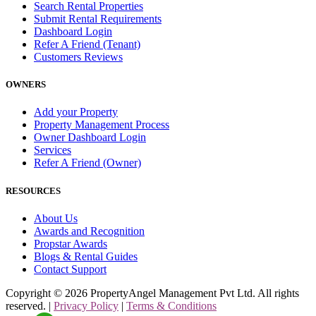
Search Rental Properties
Submit Rental Requirements
Dashboard Login
Refer A Friend (Tenant)
Customers Reviews
OWNERS
Add your Property
Property Management Process
Owner Dashboard Login
Services
Refer A Friend (Owner)
RESOURCES
About Us
Awards and Recognition
Propstar Awards
Blogs & Rental Guides
Contact Support
Copyright ©
2026
PropertyAngel Management Pvt Ltd. All rights
reserved. |
Privacy Policy
|
Terms & Conditions