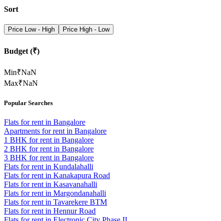
Sort
Price Low - High
Price High - Low
Budget (₹)
Min
₹
NaN
Max
₹
NaN
Popular Searches
Flats for rent in Bangalore
Apartments for rent in Bangalore
1 BHK for rent in Bangalore
2 BHK for rent in Bangalore
3 BHK for rent in Bangalore
Flats for rent in Kundalahalli
Flats for rent in Kanakapura Road
Flats for rent in Kasavanahalli
Flats for rent in Margondanahalli
Flats for rent in Tavarekere BTM
Flats for rent in Hennur Road
Flats for rent in Electronic City Phase II