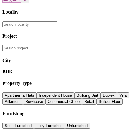
✕
Locality
Project
City
BHK
Property Type
Apartments/Flats
Independent House
Building Unit
Duplex
Villa
Villament
Rowhouse
Commercial Office
Retail
Builder Floor
Furnishing
Semi Furnished
Fully Furnished
Unfurnished