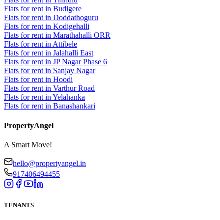
Flats for rent in Budigere
Flats for rent in Doddathoguru
Flats for rent in Kodigehalli
Flats for rent in Marathahalli ORR
Flats for rent in Attibele
Flats for rent in Jalahalli East
Flats for rent in JP Nagar Phase 6
Flats for rent in Sanjay Nagar
Flats for rent in Hoodi
Flats for rent in Varthur Road
Flats for rent in Yelahanka
Flats for rent in Banashankari
PropertyAngel
A Smart Move!
hello@propertyangel.in
917406494455
TENANTS