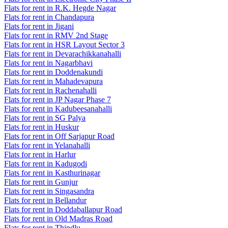
Flats for rent in R.K. Hegde Nagar
Flats for rent in Chandapura
Flats for rent in Jigani
Flats for rent in RMV 2nd Stage
Flats for rent in HSR Layout Sector 3
Flats for rent in Devarachikkanahalli
Flats for rent in Nagarbhavi
Flats for rent in Doddenakundi
Flats for rent in Mahadevapura
Flats for rent in Rachenahalli
Flats for rent in JP Nagar Phase 7
Flats for rent in Kadubeesanahalli
Flats for rent in SG Palya
Flats for rent in Huskur
Flats for rent in Off Sarjapur Road
Flats for rent in Yelanahalli
Flats for rent in Harlur
Flats for rent in Kadugodi
Flats for rent in Kasthurinagar
Flats for rent in Gunjur
Flats for rent in Singasandra
Flats for rent in Bellandur
Flats for rent in Doddaballapur Road
Flats for rent in Old Madras Road
Flats for rent in Thindlu