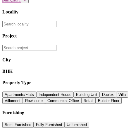
✕
Locality
Project
City
BHK
Property Type
Apartments/Flats
Independent House
Building Unit
Duplex
Villa
Villament
Rowhouse
Commercial Office
Retail
Builder Floor
Furnishing
Semi Furnished
Fully Furnished
Unfurnished