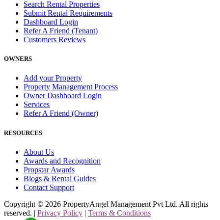
Search Rental Properties
Submit Rental Requirements
Dashboard Login
Refer A Friend (Tenant)
Customers Reviews
OWNERS
Add your Property
Property Management Process
Owner Dashboard Login
Services
Refer A Friend (Owner)
RESOURCES
About Us
Awards and Recognition
Propstar Awards
Blogs & Rental Guides
Contact Support
Copyright ©
2026
PropertyAngel Management Pvt Ltd. All rights
reserved. |
Privacy Policy
|
Terms & Conditions