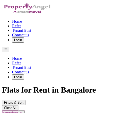
Home
Refer
TenantTrust
Contact us
Login
Home
Refer
TenantTrust
Contact us
Login
Flats for Rent in Bangalore
Filters & Sort
Clear All
bangalore