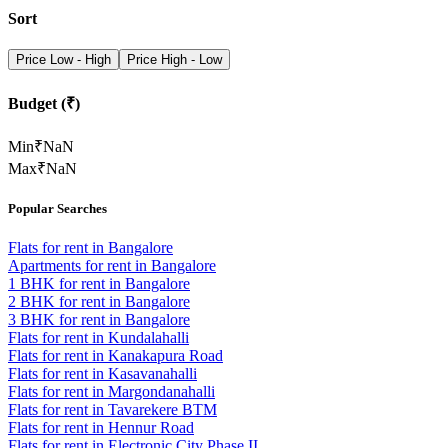
Sort
Price Low - High
Price High - Low
Budget (₹)
Min
₹
NaN
Max
₹
NaN
Popular Searches
Flats for rent in Bangalore
Apartments for rent in Bangalore
1 BHK for rent in Bangalore
2 BHK for rent in Bangalore
3 BHK for rent in Bangalore
Flats for rent in Kundalahalli
Flats for rent in Kanakapura Road
Flats for rent in Kasavanahalli
Flats for rent in Margondanahalli
Flats for rent in Tavarekere BTM
Flats for rent in Hennur Road
Flats for rent in Electronic City Phase II