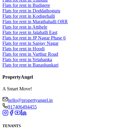
Flats for rent in Budigere
Flats for rent in Doddathoguru
Flats for rent in Kodigehalli
Flats for rent in Marathahalli ORR
Flats for rent in Attibele
Flats for rent in Jalahalli East
Flats for rent in JP Nagar Phase 6
Flats for rent in Sanjay Nagar
Flats for rent in Hoodi
Flats for rent in Varthur Road
Flats for rent in Yelahanka
Flats for rent in Banashankari
PropertyAngel
A Smart Move!
hello@propertyangel.in
917406494455
TENANTS