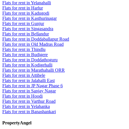
Flats for rent in Yelanahalli
Flats for rent in Harlur
Flats for rent in Kadugodi
Flats for rent in Kasthurinagar
Flats for rent in Gunjur
Flats for rent in Singasandra
Flats for rent in Bellandur
Flats for rent in Doddaballapur Road
Flats for rent in Old Madras Road
Flats for rent in Thindlu
Flats for rent in Budigere
Flats for rent in Doddathoguru
Flats for rent in Kodigehalli
Flats for rent in Marathahalli ORR
Flats for rent in Attibele
Flats for rent in Jalahalli East
Flats for rent in JP Nagar Phase 6
Flats for rent in Sanjay Nagar
Flats for rent in Hoodi
Flats for rent in Varthur Road
Flats for rent in Yelahanka
Flats for rent in Banashankari
PropertyAngel