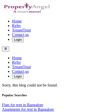
Home
Refer
TenantTrust
Contact us
Login
Home
Refer
TenantTrust
Contact us
Login
Sorry, this blog could not be found.
Popular Searches
Flats for rent in Bangalore
Apartments for rent in Bangalore