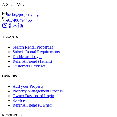
A Smart Move!
hello@propertyangel.in
917406494455
TENANTS
Search Rental Properties
Submit Rental Requirements
Dashboard Login
Refer A Friend (Tenant)
Customers Reviews
OWNERS
Add your Property
Property Management Process
Owner Dashboard Login
Services
Refer A Friend (Owner)
RESOURCES