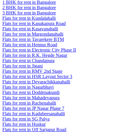
1 BHK for rent in Bangalore
2 BHK for rent in Bangalore
3 BHK for rent in Bangalore
Flats for rent in Kundalahalli
Flats for rent in Kanakapura Road
Flats for rent in Kasavanahalli
Flats for rent in Margondanahalli
Flats for rent in Tavarekere BTM
Flats for rent in Hennur Road
Flats for rent in Electronic City Phase II
Flats for rent in R.K. Hegde Nagar
Flats for rent in Chandapura
Flats for rent in Jigani
Flats for rent in RMV 2nd Stage
Flats for rent in HSR Layout Sector 3
Flats for rent in Devarachikkanahalli
Flats for rent in Nagarbhavi
Flats for rent in Doddenakundi
Flats for rent in Mahadevapura
Flats for rent in Rachenahalli
Flats for rent in JP Nagar Phase 7
Flats for rent in Kadubeesanahalli
Flats for rent in SG Palya
Flats for rent in Huskur
Flats for rent in Off Sarjapur Road