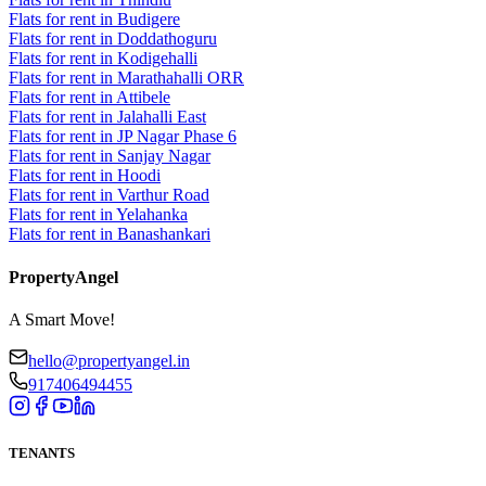
Flats for rent in Budigere
Flats for rent in Doddathoguru
Flats for rent in Kodigehalli
Flats for rent in Marathahalli ORR
Flats for rent in Attibele
Flats for rent in Jalahalli East
Flats for rent in JP Nagar Phase 6
Flats for rent in Sanjay Nagar
Flats for rent in Hoodi
Flats for rent in Varthur Road
Flats for rent in Yelahanka
Flats for rent in Banashankari
PropertyAngel
A Smart Move!
hello@propertyangel.in
917406494455
TENANTS