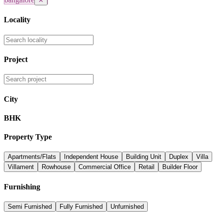
✕
Locality
Project
City
BHK
Property Type
Apartments/Flats
Independent House
Building Unit
Duplex
Villa
Villament
Rowhouse
Commercial Office
Retail
Builder Floor
Furnishing
Semi Furnished
Fully Furnished
Unfurnished