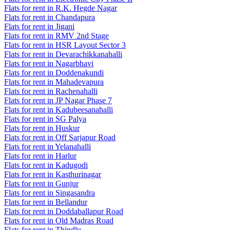
Flats for rent in R.K. Hegde Nagar
Flats for rent in Chandapura
Flats for rent in Jigani
Flats for rent in RMV 2nd Stage
Flats for rent in HSR Layout Sector 3
Flats for rent in Devarachikkanahalli
Flats for rent in Nagarbhavi
Flats for rent in Doddenakundi
Flats for rent in Mahadevapura
Flats for rent in Rachenahalli
Flats for rent in JP Nagar Phase 7
Flats for rent in Kadubeesanahalli
Flats for rent in SG Palya
Flats for rent in Huskur
Flats for rent in Off Sarjapur Road
Flats for rent in Yelanahalli
Flats for rent in Harlur
Flats for rent in Kadugodi
Flats for rent in Kasthurinagar
Flats for rent in Gunjur
Flats for rent in Singasandra
Flats for rent in Bellandur
Flats for rent in Doddaballapur Road
Flats for rent in Old Madras Road
Flats for rent in Thindlu