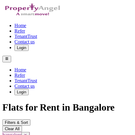
Home
Refer
TenantTrust
Contact us
Login
Home
Refer
TenantTrust
Contact us
Login
Flats for Rent in Bangalore
Filters & Sort
Clear All
bangalore