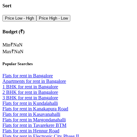
Sort
Price Low - High
Price High - Low
Budget (₹)
Min
₹
NaN
Max
₹
NaN
Popular Searches
Flats for rent in Bangalore
Apartments for rent in Bangalore
1 BHK for rent in Bangalore
2 BHK for rent in Bangalore
3 BHK for rent in Bangalore
Flats for rent in Kundalahalli
Flats for rent in Kanakapura Road
Flats for rent in Kasavanahalli
Flats for rent in Margondanahalli
Flats for rent in Tavarekere BTM
Flats for rent in Hennur Road
Flats for rent in Electronic City Phase II