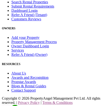
Search Rental Properties
Submit Rental Requirements
Dashboard Login
Refer A Friend (Tenant)
Customers Reviews
OWNERS
Add your Property
Property Management Process
Owner Dashboard Login
Services
Refer A Friend (Owner)
RESOURCES
About Us
Awards and Recognition
Propstar Awards
Blogs & Rental Guides
Contact Support
Copyright ©
2026
PropertyAngel Management Pvt Ltd. All rights
reserved. |
Privacy Policy
|
Terms & Conditions