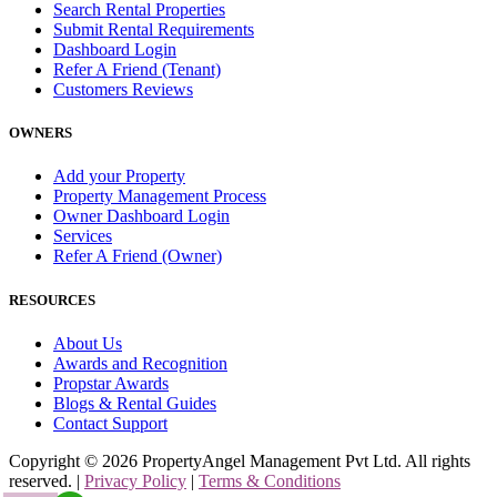
Search Rental Properties
Submit Rental Requirements
Dashboard Login
Refer A Friend (Tenant)
Customers Reviews
OWNERS
Add your Property
Property Management Process
Owner Dashboard Login
Services
Refer A Friend (Owner)
RESOURCES
About Us
Awards and Recognition
Propstar Awards
Blogs & Rental Guides
Contact Support
Copyright ©
2026
PropertyAngel Management Pvt Ltd. All rights
reserved. |
Privacy Policy
|
Terms & Conditions