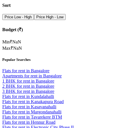
Sort
Price Low - High
Price High - Low
Budget (₹)
Min
₹
NaN
Max
₹
NaN
Popular Searches
Flats for rent in Bangalore
Apartments for rent in Bangalore
1 BHK for rent in Bangalore
2 BHK for rent in Bangalore
3 BHK for rent in Bangalore
Flats for rent in Kundalahalli
Flats for rent in Kanakapura Road
Flats for rent in Kasavanahalli
Flats for rent in Margondanahalli
Flats for rent in Tavarekere BTM
Flats for rent in Hennur Road
Flats for rent in Electronic City Phase II