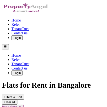
Home
Refer
TenantTrust
Contact us
Login
Home
Refer
TenantTrust
Contact us
Login
Flats for Rent in Bangalore
Filters & Sort
Clear All
bangalore