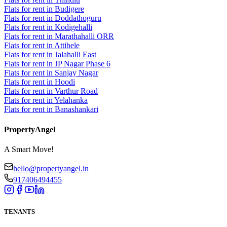
Flats for rent in Budigere
Flats for rent in Doddathoguru
Flats for rent in Kodigehalli
Flats for rent in Marathahalli ORR
Flats for rent in Attibele
Flats for rent in Jalahalli East
Flats for rent in JP Nagar Phase 6
Flats for rent in Sanjay Nagar
Flats for rent in Hoodi
Flats for rent in Varthur Road
Flats for rent in Yelahanka
Flats for rent in Banashankari
PropertyAngel
A Smart Move!
hello@propertyangel.in
917406494455
TENANTS