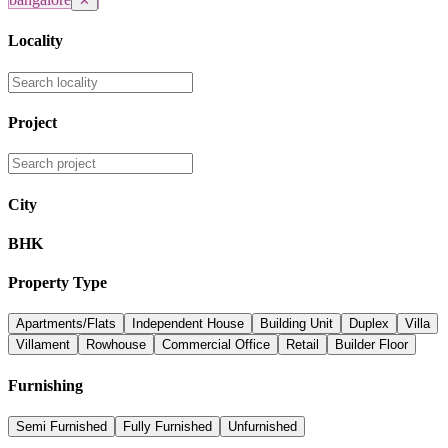
✕
Locality
Project
City
BHK
Property Type
Apartments/Flats
Independent House
Building Unit
Duplex
Villa
Villament
Rowhouse
Commercial Office
Retail
Builder Floor
Furnishing
Semi Furnished
Fully Furnished
Unfurnished