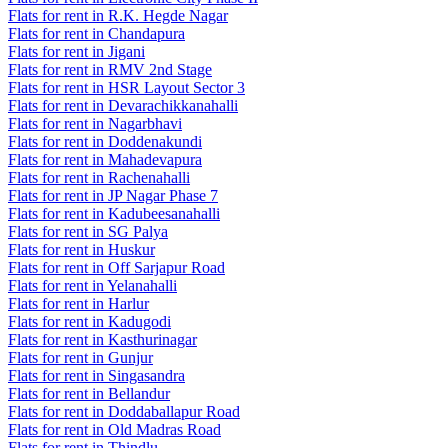
Flats for rent in R.K. Hegde Nagar
Flats for rent in Chandapura
Flats for rent in Jigani
Flats for rent in RMV 2nd Stage
Flats for rent in HSR Layout Sector 3
Flats for rent in Devarachikkanahalli
Flats for rent in Nagarbhavi
Flats for rent in Doddenakundi
Flats for rent in Mahadevapura
Flats for rent in Rachenahalli
Flats for rent in JP Nagar Phase 7
Flats for rent in Kadubeesanahalli
Flats for rent in SG Palya
Flats for rent in Huskur
Flats for rent in Off Sarjapur Road
Flats for rent in Yelanahalli
Flats for rent in Harlur
Flats for rent in Kadugodi
Flats for rent in Kasthurinagar
Flats for rent in Gunjur
Flats for rent in Singasandra
Flats for rent in Bellandur
Flats for rent in Doddaballapur Road
Flats for rent in Old Madras Road
Flats for rent in Thindlu