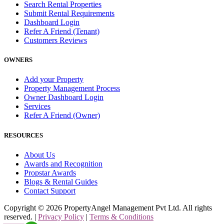
Search Rental Properties
Submit Rental Requirements
Dashboard Login
Refer A Friend (Tenant)
Customers Reviews
OWNERS
Add your Property
Property Management Process
Owner Dashboard Login
Services
Refer A Friend (Owner)
RESOURCES
About Us
Awards and Recognition
Propstar Awards
Blogs & Rental Guides
Contact Support
Copyright ©
2026
PropertyAngel Management Pvt Ltd. All rights
reserved. |
Privacy Policy
|
Terms & Conditions