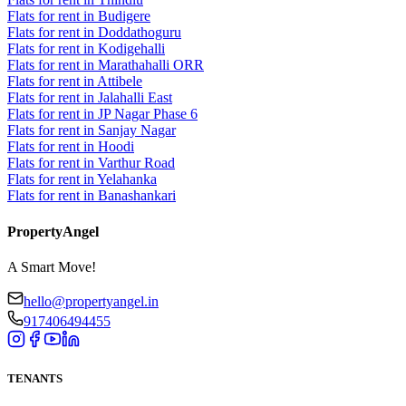
Flats for rent in Budigere
Flats for rent in Doddathoguru
Flats for rent in Kodigehalli
Flats for rent in Marathahalli ORR
Flats for rent in Attibele
Flats for rent in Jalahalli East
Flats for rent in JP Nagar Phase 6
Flats for rent in Sanjay Nagar
Flats for rent in Hoodi
Flats for rent in Varthur Road
Flats for rent in Yelahanka
Flats for rent in Banashankari
PropertyAngel
A Smart Move!
hello@propertyangel.in
917406494455
TENANTS