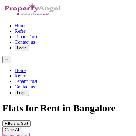
Home
Refer
TenantTrust
Contact us
Login
Home
Refer
TenantTrust
Contact us
Login
Flats for Rent in Bangalore
Filters & Sort
Clear All
bangalore