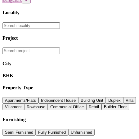
✕
Locality
Project
City
BHK
Property Type
Apartments/Flats
Independent House
Building Unit
Duplex
Villa
Villament
Rowhouse
Commercial Office
Retail
Builder Floor
Furnishing
Semi Furnished
Fully Furnished
Unfurnished