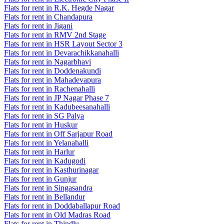
Flats for rent in R.K. Hegde Nagar
Flats for rent in Chandapura
Flats for rent in Jigani
Flats for rent in RMV 2nd Stage
Flats for rent in HSR Layout Sector 3
Flats for rent in Devarachikkanahalli
Flats for rent in Nagarbhavi
Flats for rent in Doddenakundi
Flats for rent in Mahadevapura
Flats for rent in Rachenahalli
Flats for rent in JP Nagar Phase 7
Flats for rent in Kadubeesanahalli
Flats for rent in SG Palya
Flats for rent in Huskur
Flats for rent in Off Sarjapur Road
Flats for rent in Yelanahalli
Flats for rent in Harlur
Flats for rent in Kadugodi
Flats for rent in Kasthurinagar
Flats for rent in Gunjur
Flats for rent in Singasandra
Flats for rent in Bellandur
Flats for rent in Doddaballapur Road
Flats for rent in Old Madras Road
Flats for rent in Thindlu