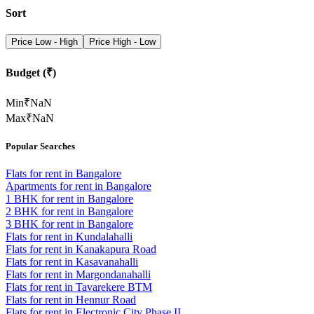
Sort
Price Low - High
Price High - Low
Budget (₹)
Min
₹
NaN
Max
₹
NaN
Popular Searches
Flats for rent in Bangalore
Apartments for rent in Bangalore
1 BHK for rent in Bangalore
2 BHK for rent in Bangalore
3 BHK for rent in Bangalore
Flats for rent in Kundalahalli
Flats for rent in Kanakapura Road
Flats for rent in Kasavanahalli
Flats for rent in Margondanahalli
Flats for rent in Tavarekere BTM
Flats for rent in Hennur Road
Flats for rent in Electronic City Phase II