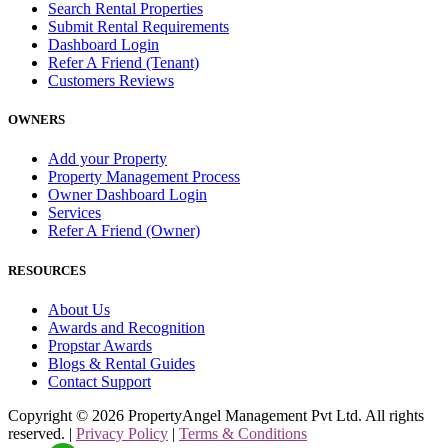
Search Rental Properties
Submit Rental Requirements
Dashboard Login
Refer A Friend (Tenant)
Customers Reviews
OWNERS
Add your Property
Property Management Process
Owner Dashboard Login
Services
Refer A Friend (Owner)
RESOURCES
About Us
Awards and Recognition
Propstar Awards
Blogs & Rental Guides
Contact Support
Copyright ©
2026
PropertyAngel Management Pvt Ltd. All rights
reserved. |
Privacy Policy
|
Terms & Conditions