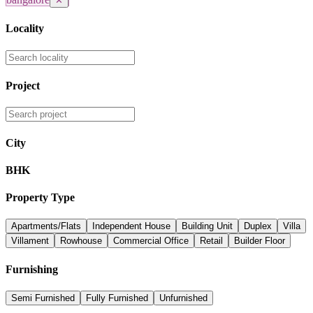
✕
Locality
Project
City
BHK
Property Type
Apartments/Flats
Independent House
Building Unit
Duplex
Villa
Villament
Rowhouse
Commercial Office
Retail
Builder Floor
Furnishing
Semi Furnished
Fully Furnished
Unfurnished