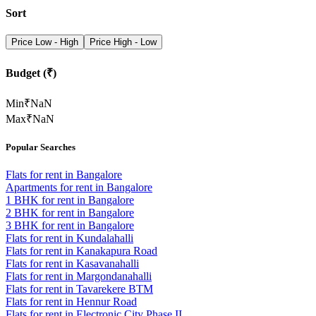
Sort
Price Low - High
Price High - Low
Budget (₹)
Min
₹
NaN
Max
₹
NaN
Popular Searches
Flats for rent in Bangalore
Apartments for rent in Bangalore
1 BHK for rent in Bangalore
2 BHK for rent in Bangalore
3 BHK for rent in Bangalore
Flats for rent in Kundalahalli
Flats for rent in Kanakapura Road
Flats for rent in Kasavanahalli
Flats for rent in Margondanahalli
Flats for rent in Tavarekere BTM
Flats for rent in Hennur Road
Flats for rent in Electronic City Phase II