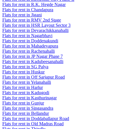
Flats for rent in R.K. Hegde Nagar
Flats for rent in Chandapura
Flats for rent in Jigani
Flats for rent in RMV 2nd Stage
Flats for rent in HSR Layout Sector 3
Flats for rent in Devarachikkanahalli
Flats for rent in Nagarbhavi
Flats for rent in Doddenakundi
Flats for rent in Mahadevapura
Flats for rent in Rachenahalli
Flats for rent in JP Nagar Phase 7
Flats for rent in Kadubeesanahalli
Flats for rent in SG Palya
Flats for rent in Huskur
Flats for rent in Off Sarjapur Road
Flats for rent in Yelanahalli
Flats for rent in Harlur
Flats for rent in Kadugodi
Flats for rent in Kasthurinagar
Flats for rent in Gunjur
Flats for rent in Singasandra
Flats for rent in Bellandur
Flats for rent in Doddaballapur Road
Flats for rent in Old Madras Road
Flats for rent in Thindlu