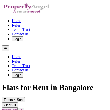
Home
Refer
TenantTrust
Contact us
Login
Home
Refer
TenantTrust
Contact us
Login
Flats for Rent in Bangalore
Filters & Sort
Clear All
bangalore