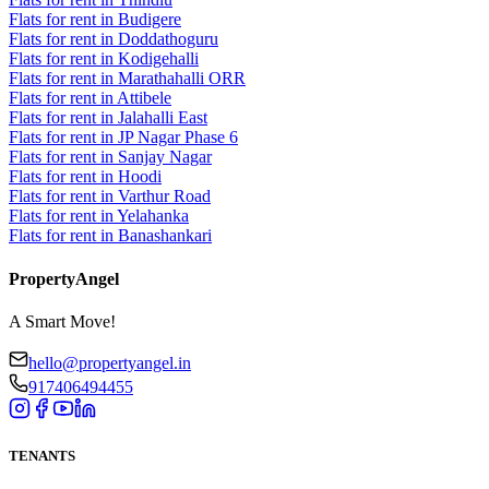
Flats for rent in Budigere
Flats for rent in Doddathoguru
Flats for rent in Kodigehalli
Flats for rent in Marathahalli ORR
Flats for rent in Attibele
Flats for rent in Jalahalli East
Flats for rent in JP Nagar Phase 6
Flats for rent in Sanjay Nagar
Flats for rent in Hoodi
Flats for rent in Varthur Road
Flats for rent in Yelahanka
Flats for rent in Banashankari
PropertyAngel
A Smart Move!
hello@propertyangel.in
917406494455
TENANTS