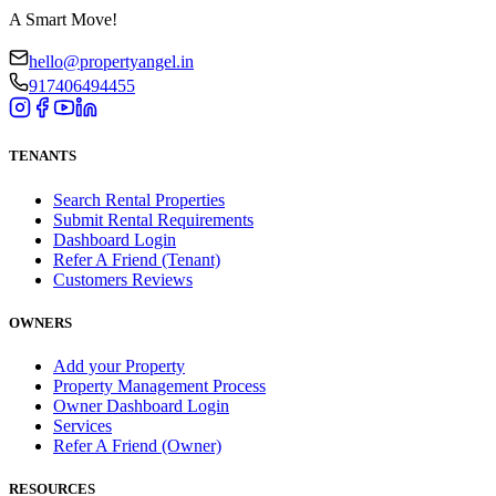
A Smart Move!
hello@propertyangel.in
917406494455
TENANTS
Search Rental Properties
Submit Rental Requirements
Dashboard Login
Refer A Friend (Tenant)
Customers Reviews
OWNERS
Add your Property
Property Management Process
Owner Dashboard Login
Services
Refer A Friend (Owner)
RESOURCES