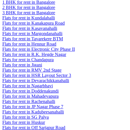
1 BHK for rent in Bangalore
2 BHK for rent in Bangalore
3 BHK for rent in Bangalore
Flats for rent in Kundalahalli
Flats for rent in Kanakapura Road
Flats for rent in Kasavanahalli
Flats for rent in Margondanahalli
Flats for rent in Tavarekere BTM
Flats for rent in Hennur Road
Flats for rent in Electronic City Phase II
Flats for rent in R.K. Hegde Nagar
Flats for rent in Chandapura
Flats for rent in Jigani
Flats for rent in RMV 2nd Stage
Flats for rent in HSR Layout Sector 3
Flats for rent in Devarachikkanahalli
Flats for rent in Nagarbhavi
Flats for rent in Doddenakundi
Flats for rent in Mahadevapura
Flats for rent in Rachenahalli
Flats for rent in JP Nagar Phase 7
Flats for rent in Kadubeesanahalli
Flats for rent in SG Palya
Flats for rent in Huskur
Flats for rent in Off Sarjapur Road