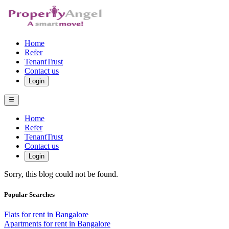
Home
Refer
TenantTrust
Contact us
Login
Home
Refer
TenantTrust
Contact us
Login
Sorry, this blog could not be found.
Popular Searches
Flats for rent in Bangalore
Apartments for rent in Bangalore