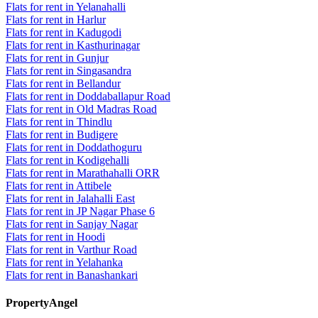
Flats for rent in Yelanahalli
Flats for rent in Harlur
Flats for rent in Kadugodi
Flats for rent in Kasthurinagar
Flats for rent in Gunjur
Flats for rent in Singasandra
Flats for rent in Bellandur
Flats for rent in Doddaballapur Road
Flats for rent in Old Madras Road
Flats for rent in Thindlu
Flats for rent in Budigere
Flats for rent in Doddathoguru
Flats for rent in Kodigehalli
Flats for rent in Marathahalli ORR
Flats for rent in Attibele
Flats for rent in Jalahalli East
Flats for rent in JP Nagar Phase 6
Flats for rent in Sanjay Nagar
Flats for rent in Hoodi
Flats for rent in Varthur Road
Flats for rent in Yelahanka
Flats for rent in Banashankari
PropertyAngel