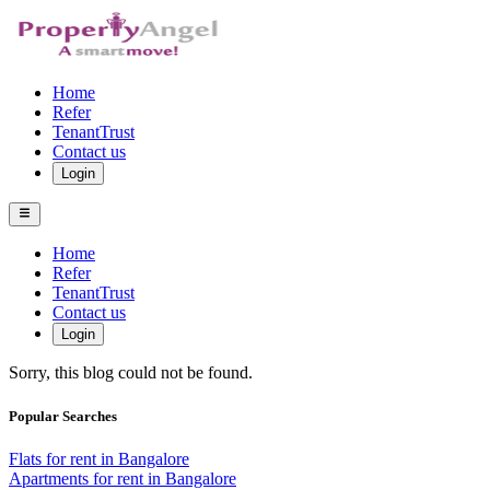
Home
Refer
TenantTrust
Contact us
Login
Home
Refer
TenantTrust
Contact us
Login
Sorry, this blog could not be found.
Popular Searches
Flats for rent in Bangalore
Apartments for rent in Bangalore