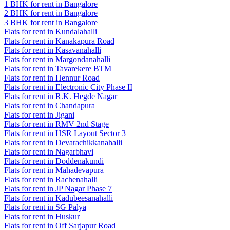
1 BHK for rent in Bangalore
2 BHK for rent in Bangalore
3 BHK for rent in Bangalore
Flats for rent in Kundalahalli
Flats for rent in Kanakapura Road
Flats for rent in Kasavanahalli
Flats for rent in Margondanahalli
Flats for rent in Tavarekere BTM
Flats for rent in Hennur Road
Flats for rent in Electronic City Phase II
Flats for rent in R.K. Hegde Nagar
Flats for rent in Chandapura
Flats for rent in Jigani
Flats for rent in RMV 2nd Stage
Flats for rent in HSR Layout Sector 3
Flats for rent in Devarachikkanahalli
Flats for rent in Nagarbhavi
Flats for rent in Doddenakundi
Flats for rent in Mahadevapura
Flats for rent in Rachenahalli
Flats for rent in JP Nagar Phase 7
Flats for rent in Kadubeesanahalli
Flats for rent in SG Palya
Flats for rent in Huskur
Flats for rent in Off Sarjapur Road