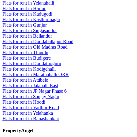
Flats for rent in Yelanahalli
Flats for rent in Harlur
Flats for rent in Kadugodi
Flats for rent in Kasthurinagar
Flats for rent in Gunjur
Flats for rent in Singasandra
Flats for rent in Bellandur
Flats for rent in Doddaballapur Road
Flats for rent in Old Madras Road
Flats for rent in Thindlu
Flats for rent in Budigere
Flats for rent in Doddathoguru
Flats for rent in Kodigehalli
Flats for rent in Marathahalli ORR
Flats for rent in Attibele
Flats for rent in Jalahalli East
Flats for rent in JP Nagar Phase 6
Flats for rent in Sanjay Nagar
Flats for rent in Hoodi
Flats for rent in Varthur Road
Flats for rent in Yelahanka
Flats for rent in Banashankari
PropertyAngel