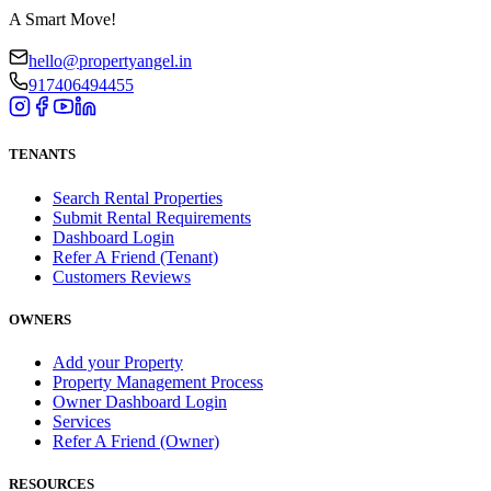
A Smart Move!
hello@propertyangel.in
917406494455
TENANTS
Search Rental Properties
Submit Rental Requirements
Dashboard Login
Refer A Friend (Tenant)
Customers Reviews
OWNERS
Add your Property
Property Management Process
Owner Dashboard Login
Services
Refer A Friend (Owner)
RESOURCES