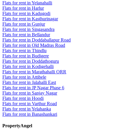
Flats for rent in Yelanahalli
Flats for rent in Harlur
Flats for rent in Kadugodi
Flats for rent in Kasthurinagar
Flats for rent in Gunjur
Flats for rent in Singasandra
Flats for rent in Bellandur
Flats for rent in Doddaballapur Road
Flats for rent in Old Madras Road
Flats for rent in Thindlu
Flats for rent in Budigere
Flats for rent in Doddathoguru
Flats for rent in Kodigehalli
Flats for rent in Marathahalli ORR
Flats for rent in Attibele
Flats for rent in Jalahalli East
Flats for rent in JP Nagar Phase 6
Flats for rent in Sanjay Nagar
Flats for rent in Hoodi
Flats for rent in Varthur Road
Flats for rent in Yelahanka
Flats for rent in Banashankari
PropertyAngel