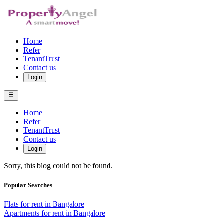
Home
Refer
TenantTrust
Contact us
Login
Home
Refer
TenantTrust
Contact us
Login
Sorry, this blog could not be found.
Popular Searches
Flats for rent in Bangalore
Apartments for rent in Bangalore