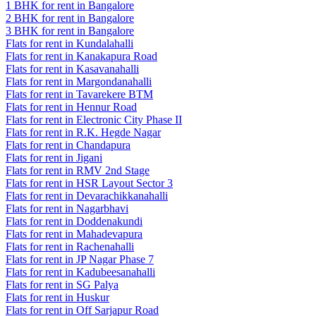
1 BHK for rent in Bangalore
2 BHK for rent in Bangalore
3 BHK for rent in Bangalore
Flats for rent in Kundalahalli
Flats for rent in Kanakapura Road
Flats for rent in Kasavanahalli
Flats for rent in Margondanahalli
Flats for rent in Tavarekere BTM
Flats for rent in Hennur Road
Flats for rent in Electronic City Phase II
Flats for rent in R.K. Hegde Nagar
Flats for rent in Chandapura
Flats for rent in Jigani
Flats for rent in RMV 2nd Stage
Flats for rent in HSR Layout Sector 3
Flats for rent in Devarachikkanahalli
Flats for rent in Nagarbhavi
Flats for rent in Doddenakundi
Flats for rent in Mahadevapura
Flats for rent in Rachenahalli
Flats for rent in JP Nagar Phase 7
Flats for rent in Kadubeesanahalli
Flats for rent in SG Palya
Flats for rent in Huskur
Flats for rent in Off Sarjapur Road