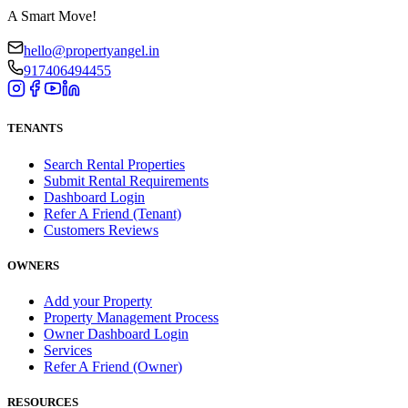
A Smart Move!
hello@propertyangel.in
917406494455
TENANTS
Search Rental Properties
Submit Rental Requirements
Dashboard Login
Refer A Friend (Tenant)
Customers Reviews
OWNERS
Add your Property
Property Management Process
Owner Dashboard Login
Services
Refer A Friend (Owner)
RESOURCES