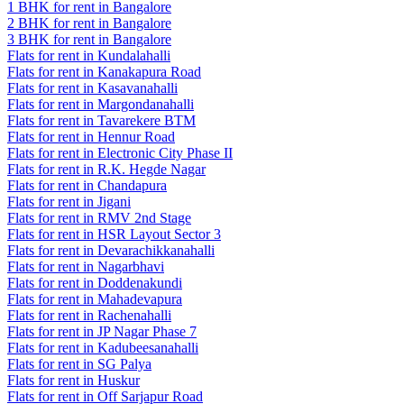
1 BHK for rent in Bangalore
2 BHK for rent in Bangalore
3 BHK for rent in Bangalore
Flats for rent in Kundalahalli
Flats for rent in Kanakapura Road
Flats for rent in Kasavanahalli
Flats for rent in Margondanahalli
Flats for rent in Tavarekere BTM
Flats for rent in Hennur Road
Flats for rent in Electronic City Phase II
Flats for rent in R.K. Hegde Nagar
Flats for rent in Chandapura
Flats for rent in Jigani
Flats for rent in RMV 2nd Stage
Flats for rent in HSR Layout Sector 3
Flats for rent in Devarachikkanahalli
Flats for rent in Nagarbhavi
Flats for rent in Doddenakundi
Flats for rent in Mahadevapura
Flats for rent in Rachenahalli
Flats for rent in JP Nagar Phase 7
Flats for rent in Kadubeesanahalli
Flats for rent in SG Palya
Flats for rent in Huskur
Flats for rent in Off Sarjapur Road