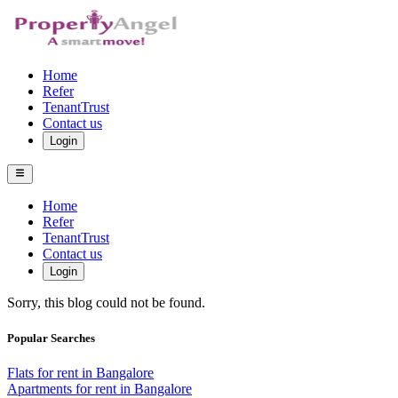
Home
Refer
TenantTrust
Contact us
Login
Home
Refer
TenantTrust
Contact us
Login
Sorry, this blog could not be found.
Popular Searches
Flats for rent in Bangalore
Apartments for rent in Bangalore