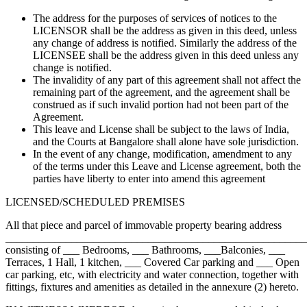
The address for the purposes of services of notices to the
LICENSOR shall be the address as given in this deed, unless
any change of address is notified. Similarly the address of the
LICENSEE shall be the address given in this deed unless any
change is notified.
The invalidity of any part of this agreement shall not affect the
remaining part of the agreement, and the agreement shall be
construed as if such invalid portion had not been part of the
Agreement.
This leave and License shall be subject to the laws of India,
and the Courts at Bangalore shall alone have sole jurisdiction.
In the event of any change, modification, amendment to any
of the terms under this Leave and License agreement, both the
parties have liberty to enter into amend this agreement
LICENSED/SCHEDULED PREMISES
All that piece and parcel of immovable property bearing address
_______________________________________________________
consisting of ___ Bedrooms, ___ Bathrooms, ___Balconies, ___
Terraces, 1 Hall, 1 kitchen, ___ Covered Car parking and ___ Open
car parking, etc, with electricity and water connection, together with
fittings, fixtures and amenities as detailed in the annexure (2) hereto.