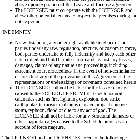
above upon expiration of this Leave and License agreement.
The LICENSEE must co-operate with the LICENSOR and
allow other potential tenants to inspect the premises during the
notice period
INDEMNITY
Notwithstanding any other right available to either of the
parties under any law, regulation, practice, or custom in force,
both parties undertake to fully indemnify and keep each other
indemnified and hold harmless from and against any losses,
damages, claims of any nature and proceedings including
agreement court proceedings, in the event of non-compliance
or breach of any of the provisions of this Agreement or the
representations or undertakings or covenants contained herein.
The LICENSEE shall not be liable for the loss or damage
caused to the SCHEDULE PREMISES due to natural
calamities such as fire, lightning explosion, riot, strike,
earthquake, terrorism, malicious damage, impact damage,
storm, typhoon, flood or due to any act of god. The
LICENSEE shall not be liable for any Structural damages or
other major damages caused to the Schedule premises on
account of force majeure.
The LICENSOR and the LICENSEES agree to the following :