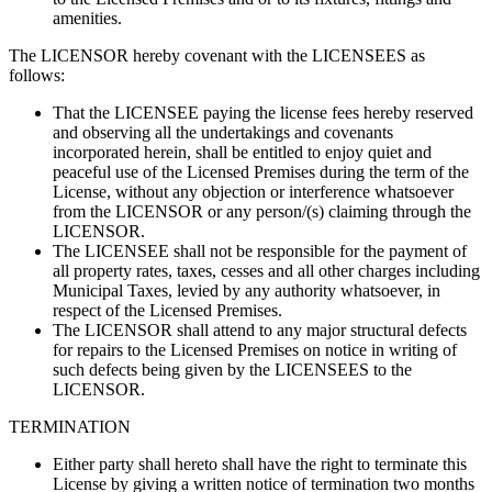
amenities.
The LICENSOR hereby covenant with the LICENSEES as
follows:
That the LICENSEE paying the license fees hereby reserved
and observing all the undertakings and covenants
incorporated herein, shall be entitled to enjoy quiet and
peaceful use of the Licensed Premises during the term of the
License, without any objection or interference whatsoever
from the LICENSOR or any person/(s) claiming through the
LICENSOR.
The LICENSEE shall not be responsible for the payment of
all property rates, taxes, cesses and all other charges including
Municipal Taxes, levied by any authority whatsoever, in
respect of the Licensed Premises.
The LICENSOR shall attend to any major structural defects
for repairs to the Licensed Premises on notice in writing of
such defects being given by the LICENSEES to the
LICENSOR.
TERMINATION
Either party shall hereto shall have the right to terminate this
License by giving a written notice of termination two months