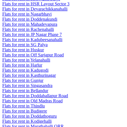
Flats for rent in HSR Layout Sector 3
Flats for rent in Devarachikkanahalli
Flats for rent in Nagarbhavi
Flats for rent in Doddenakundi
Flats for rent in Mahadevapura
Flats for rent in Rachenahalli
Flats for rent in JP Nagar Phase 7
Flats for rent in Kadubeesanahalli
Flats for rent in SG Palya
Flats for rent in Huskur
Flats for rent in Off Sarjapur Road
Flats for rent in Yelanahalli
Flats for rent in Harlur
Flats for rent in Kadugodi
Flats for rent in Kasthurinagar
Flats for rent in Gunjur
Flats for rent in Singasandra
Flats for rent in Bellandur
Flats for rent in Doddaballapur Road
Flats for rent in Old Madras Road
Flats for rent in Thindlu
Flats for rent in Budigere
Flats for rent in Doddathoguru
Flats for rent in Kodigehalli
Flats for rent in Marathahalli ORR