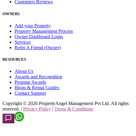
Customers Reviews
OWNERS
Add your Property
Property Management Process
Owner Dashboard Login
Services
Refer A Friend (Owner)
RESOURCES
About Us
Awards and Recognition
Propstar Awards
Blogs & Rental Guides
Contact Support
Copyright ©
2026
PropertyAngel Management Pvt Ltd. All rights
reserved. |
Privacy Policy
|
Terms & Conditions