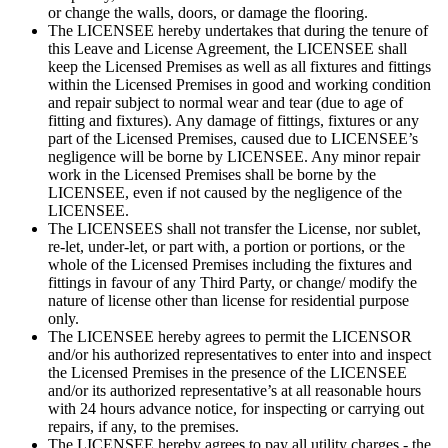
or change the walls, doors, or damage the flooring.
The LICENSEE hereby undertakes that during the tenure of
this Leave and License Agreement, the LICENSEE shall
keep the Licensed Premises as well as all fixtures and fittings
within the Licensed Premises in good and working condition
and repair subject to normal wear and tear (due to age of
fitting and fixtures). Any damage of fittings, fixtures or any
part of the Licensed Premises, caused due to LICENSEE’s
negligence will be borne by LICENSEE. Any minor repair
work in the Licensed Premises shall be borne by the
LICENSEE, even if not caused by the negligence of the
LICENSEE.
The LICENSEES shall not transfer the License, nor sublet,
re-let, under-let, or part with, a portion or portions, or the
whole of the Licensed Premises including the fixtures and
fittings in favour of any Third Party, or change/ modify the
nature of license other than license for residential purpose
only.
The LICENSEE hereby agrees to permit the LICENSOR
and/or his authorized representatives to enter into and inspect
the Licensed Premises in the presence of the LICENSEE
and/or its authorized representative’s at all reasonable hours
with 24 hours advance notice, for inspecting or carrying out
repairs, if any, to the premises.
The LICENSEE hereby agrees to pay all utility charges - the