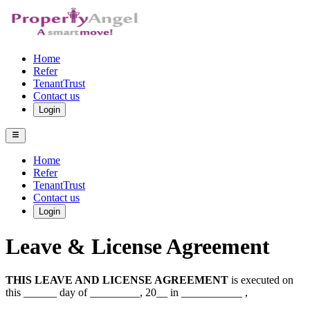
Home
Refer
TenantTrust
Contact us
Login
Home
Refer
TenantTrust
Contact us
Login
Leave & License Agreement
THIS LEAVE AND LICENSE AGREEMENT
is executed on
this ______ day of _________, 20__ in ___________ ,