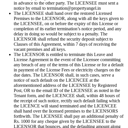
in advance to the other party. The LICENSEE must sent a
notice by email to termination@propertyangel.in
The LICENSEE shall hand over the restored Licensed
Premises to the LICENSOR, along with all the keys given to
the LICENSEE, on or before the expiry of this License or
completion of its earlier termination’s notice period, and any
delay in doing so would be subject to a penalty. The
LICENSOR shall refund the security deposit subject to
Clauses of this Agreement, within 7 days of receiving the
vacant premises and all keys.
The LICENSOR is entitled to terminate this Leave and
License Agreement in the event of the Licensee committing
any breach of any of the terms of this License or for a default
in payment of the License Fees or electricity charges on the
due dates. The LICENSOR shall, in such cases, serve a
notice of such default on the LICENCEE at the
aforementioned address of the LICENSEE by Registered
Post, OR to the email ID of the LICENSEE as noted in the
Tenant form, and the LICENCEE shall, within 48 hours of
the receipt of such notice, rectify such default failing which
the LICENCE will stand terminated and the LICENCEE
shall hand over the licensed premises to the LICENSORS
forthwith. The LICENSEE shall pay an additional penalty of
Rs. 1000 for any cheque given by the LICENSEE to the
LICENSOR that bounces, and the defaulting amount along