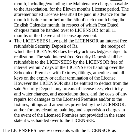
month, including/excluding the Maintenance charges payable
to the Association, for the Eleven months License period. The
aforementioned License fees shall be paid in advance for the
month it is due on or before the 5th of each month being the
English Calendar month, in respect of which Post Dated
cheques must be handed over to LICENSOR for all 11
months of the Leave and License agreement.
The LICENSEES have paid the LICENSOR an interest free
refundable Security Deposit of Rs._________ the receipt of
which the LICENSOR does hereby acknowledges subject to
realization. The said interest free Security Deposit shall be
refundable to the LICENSEES by the LICENSOR free of
interest within 7 days of the LICENSEES handing over the
Scheduled Premises with fixtures, fittings, amenities and all
keys on the expiry or earlier termination of the License.
However the LICENSOR shall be entitled to deduct from the
said Security Deposit any arrears of license fees, electricity
and water charges, and association dues, and the costs of any
repairs for damages to the Licensed Premises and/or to the
fixtures, fittings and amenities provided by the LICENSOR,
and/or for any cleaning, painting and supervision charges in
the event of the Licensed Premises not provided in the same
state it was handed over to the LICENSEE.
The LICENSEES hereby covenants with the LICENSOR as