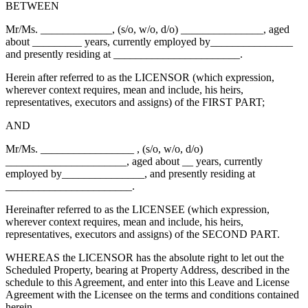
BETWEEN
Mr/Ms. _____________, (s/o, w/o, d/o) _______________, aged
about _________ years, currently employed by_______________
and presently residing at _______________________.
Herein after referred to as the LICENSOR (which expression,
wherever context requires, mean and include, his heirs,
representatives, executors and assigns) of the FIRST PART;
AND
Mr/Ms. _________________ , (s/o, w/o, d/o)
______________________, aged about __ years, currently
employed by_______________, and presently residing at
_______________________.
Hereinafter referred to as the LICENSEE (which expression,
wherever context requires, mean and include, his heirs,
representatives, executors and assigns) of the SECOND PART.
WHEREAS the LICENSOR has the absolute right to let out the
Scheduled Property, bearing at Property Address, described in the
schedule to this Agreement, and enter into this Leave and License
Agreement with the Licensee on the terms and conditions contained
herein