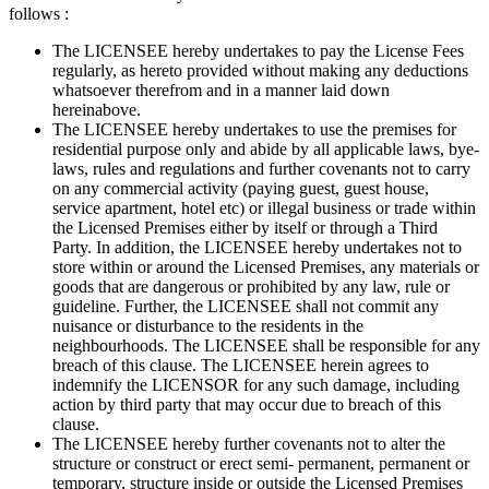
follows :
The LICENSEE hereby undertakes to pay the License Fees
regularly, as hereto provided without making any deductions
whatsoever therefrom and in a manner laid down
hereinabove.
The LICENSEE hereby undertakes to use the premises for
residential purpose only and abide by all applicable laws, bye-
laws, rules and regulations and further covenants not to carry
on any commercial activity (paying guest, guest house,
service apartment, hotel etc) or illegal business or trade within
the Licensed Premises either by itself or through a Third
Party. In addition, the LICENSEE hereby undertakes not to
store within or around the Licensed Premises, any materials or
goods that are dangerous or prohibited by any law, rule or
guideline. Further, the LICENSEE shall not commit any
nuisance or disturbance to the residents in the
neighbourhoods. The LICENSEE shall be responsible for any
breach of this clause. The LICENSEE herein agrees to
indemnify the LICENSOR for any such damage, including
action by third party that may occur due to breach of this
clause.
The LICENSEE hereby further covenants not to alter the
structure or construct or erect semi- permanent, permanent or
temporary, structure inside or outside the Licensed Premises