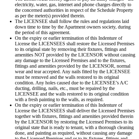
electricity, water, gas, internet and phone charges directly to
the concerned authorities in respect of the Schedule Property
as per the meter(s) provided therein.
The LICENSEE shall follow the rules and regulations laid
down time to time by the Apartment owners society, during
the period of this agreement.
On the expiry or earlier termination of this Indenture of
License the LICENSEES shall restore the Licensed Premises
to its original state by removing their fixtures, fittings and
amenities NOT provided by the LICENSOR without causing
any damage to the Licensed Premises and to the fixtures,
fittings and amenities provided by the LICENSOR, normal
wear and tear accepted. Any nails fitted by the LICENSEE
must be removed and the walls restored to its original
condition. Any holes caused due to the LICENSEE’s A/C
ducting, drilling, nails, etc., must be repaired by the
LICENSEE and the walls restored to its original condition
with a fresh painting to the walls, as required.
On the expiry or earlier termination of this Indenture of
License the LICENSEES shall deliver the Licensed Premises
together with fixtures, fittings and amenities provided therein
by the LICENSOR by restoring the Licensed Premises to its
original state that is ready to tenant, with a thorough cleaning
done, and painting as required, without causing any damage
to the Licensed Premises and or to its fixtures, fittings and