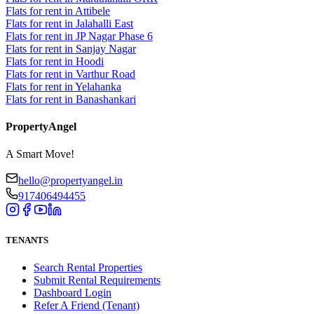
Flats for rent in Attibele
Flats for rent in Jalahalli East
Flats for rent in JP Nagar Phase 6
Flats for rent in Sanjay Nagar
Flats for rent in Hoodi
Flats for rent in Varthur Road
Flats for rent in Yelahanka
Flats for rent in Banashankari
PropertyAngel
A Smart Move!
hello@propertyangel.in
917406494455
TENANTS
Search Rental Properties
Submit Rental Requirements
Dashboard Login
Refer A Friend (Tenant)