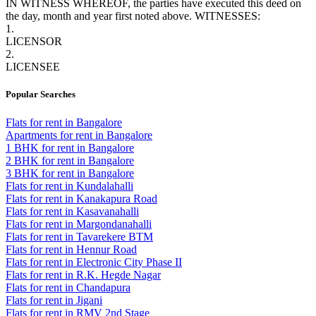
IN WITNESS WHEREOF
, the parties have executed this deed on
the day, month and year first noted above. WITNESSES:
1.
LICENSOR
2.
LICENSEE
Popular Searches
Flats for rent in Bangalore
Apartments for rent in Bangalore
1 BHK for rent in Bangalore
2 BHK for rent in Bangalore
3 BHK for rent in Bangalore
Flats for rent in Kundalahalli
Flats for rent in Kanakapura Road
Flats for rent in Kasavanahalli
Flats for rent in Margondanahalli
Flats for rent in Tavarekere BTM
Flats for rent in Hennur Road
Flats for rent in Electronic City Phase II
Flats for rent in R.K. Hegde Nagar
Flats for rent in Chandapura
Flats for rent in Jigani
Flats for rent in RMV 2nd Stage