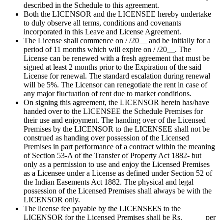
described in the Schedule to this agreement.
Both the LICENSOR and the LICENSEE hereby undertake
to duly observe all terms, conditions and covenants
incorporated in this Leave and License Agreement.
The License shall commence on / /20__ and be initially for a
period of 11 months which will expire on / /20__. The
License can be renewed with a fresh agreement that must be
signed at least 2 months prior to the Expiration of the said
License for renewal. The standard escalation during renewal
will be 5%. The Licensor can renegotiate the rent in case of
any major fluctuation of rent due to market conditions.
On signing this agreement, the LICENSOR herein has/have
handed over to the LICENSEE the Schedule Premises for
their use and enjoyment. The handing over of the Licensed
Premises by the LICENSOR to the LICENSEE shall not be
construed as handing over possession of the Licensed
Premises in part performance of a contract within the meaning
of Section 53-A of the Transfer of Property Act 1882- but
only as a permission to use and enjoy the Licensed Premises
as a Licensee under a License as defined under Section 52 of
the Indian Easements Act 1882. The physical and legal
possession of the Licensed Premises shall always be with the
LICENSOR only.
The license fee payable by the LICENSEES to the
LICENSOR for the Licensed Premises shall be Rs. _____ per