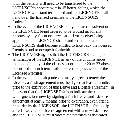
with the penalty will need to be transferred to the
LICENSOR’s account within 48 hours, failing which the
LICENCE will stand terminated and the LICENCEE shall
hand over the licensed premises to the LICENSORS
forthwith.
In the event of the LICENCEE being declared insolvent or
the LICENCEE being ordered to be wound up for any
reasons by any Court or direction and /or receiver being
appointed, this LICENCE shall stand terminated and the
LICENSORS shall become entitled to take back the licensed
Premises and to occupy it forthwith.
The LICENCEE agrees that the LICENSORS shall upon
termination of the LICENCE in any of the circumstances
mentioned in any of the clauses set out under 20 to 23 above,
be entitled on such termination to resume possession of the
Licensed Premises.
In the event that both parties mutually agree to renew the
License, a fresh agreement must be signed at least 2 months
prior to the expiration of this Leave and License agreement. In
the event that the LICENSEE fails to indicate their
willingness to renew by signing a fresh Leave and License
agreement at least 2 months prior to expiration, even after a
reminder by the LICENSOR, the LICENSOR is free to sign
a fresh Leave and License agreement with a new Licensee,
and the LICENSEE must vacate the premises as indicated