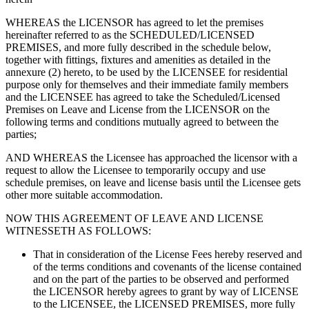
WHEREAS the LICENSOR has agreed to let the premises
hereinafter referred to as the SCHEDULED/LICENSED
PREMISES, and more fully described in the schedule below,
together with fittings, fixtures and amenities as detailed in the
annexure (2) hereto, to be used by the LICENSEE for residential
purpose only for themselves and their immediate family members
and the LICENSEE has agreed to take the Scheduled/Licensed
Premises on Leave and License from the LICENSOR on the
following terms and conditions mutually agreed to between the
parties;
AND WHEREAS the Licensee has approached the licensor with a
request to allow the Licensee to temporarily occupy and use
schedule premises, on leave and license basis until the Licensee gets
other more suitable accommodation.
NOW THIS AGREEMENT OF LEAVE AND LICENSE
WITNESSETH AS FOLLOWS:
That in consideration of the License Fees hereby reserved and
of the terms conditions and covenants of the license contained
and on the part of the parties to be observed and performed
the LICENSOR hereby agrees to grant by way of LICENSE
to the LICENSEE, the LICENSED PREMISES, more fully