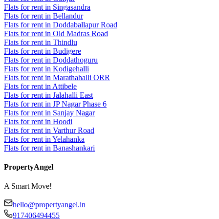
Flats for rent in Singasandra
Flats for rent in Bellandur
Flats for rent in Doddaballapur Road
Flats for rent in Old Madras Road
Flats for rent in Thindlu
Flats for rent in Budigere
Flats for rent in Doddathoguru
Flats for rent in Kodigehalli
Flats for rent in Marathahalli ORR
Flats for rent in Attibele
Flats for rent in Jalahalli East
Flats for rent in JP Nagar Phase 6
Flats for rent in Sanjay Nagar
Flats for rent in Hoodi
Flats for rent in Varthur Road
Flats for rent in Yelahanka
Flats for rent in Banashankari
PropertyAngel
A Smart Move!
hello@propertyangel.in
917406494455