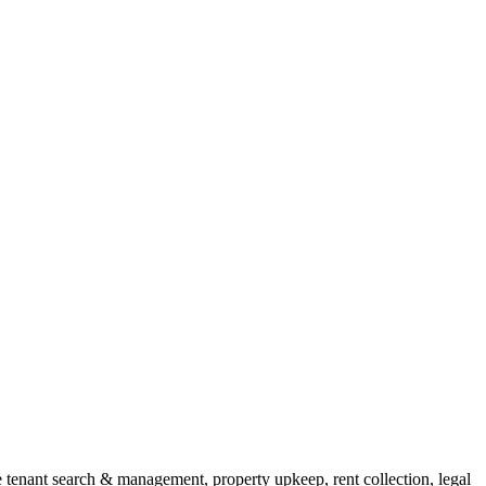
enant search & management, property upkeep, rent collection, legal