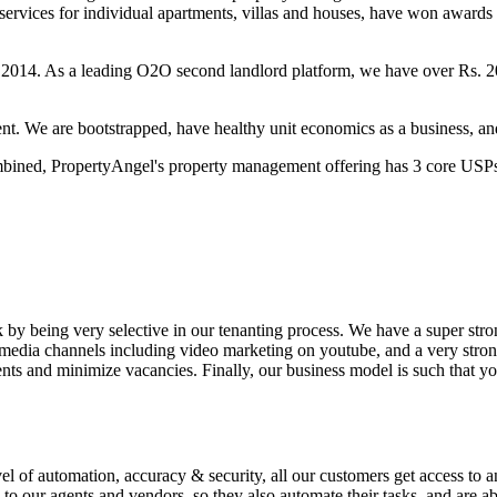
services for individual apartments, villas and houses, have won award
014. As a leading O2O second landlord platform, we have over Rs. 20
cient. We are bootstrapped, have healthy unit economics as a business, a
ombined, PropertyAngel's property management offering has 3 core USP
k by being very selective in our tenanting process. We have a super stro
media channels including video marketing on youtube, and a very strong 
ents and minimize vacancies. Finally, our business model is such that
vel of automation, accuracy & security, all our customers get access to 
to our agents and vendors, so they also automate their tasks, and are ab