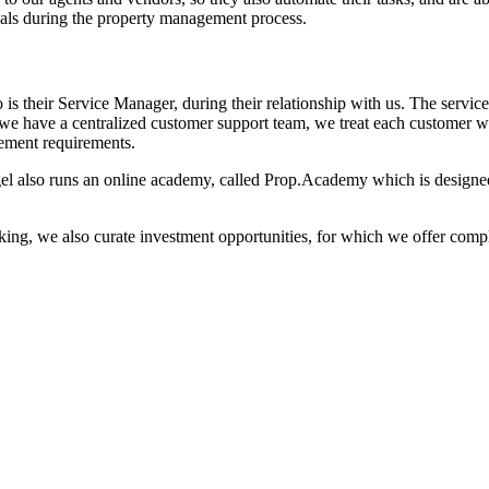
wals during the property management process.
 is their Service Manager, during their relationship with us. The serv
we have a centralized customer support team, we treat each customer wit
ement requirements.
el also runs an online academy, called Prop.Academy which is designed 
 making, we also curate investment opportunities, for which we offer c