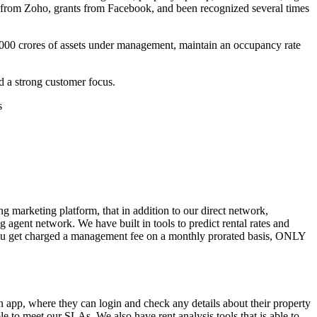
s from Zoho, grants from Facebook, and been recognized several times
00 crores of assets under management, maintain an occupancy rate
nd a strong customer focus.
s
ng marketing platform, that in addition to our direct network,
agent network. We have built in tools to predict rental rates and
 you get charged a management fee on a monthly prorated basis, ONLY
an app, where they can login and check any details about their property
le to meet our SLAs. We also have rent analysis tools that is able to