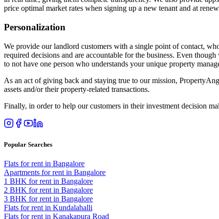
price optimal market rates when signing up a new tenant and at rene
Personalization
We provide our landlord customers with a single point of contact, who
required decisions and are accountable for the business. Even though 
to not have one person who understands your unique property manag
As an act of giving back and staying true to our mission, PropertyAng
assets and/or their property-related transactions.
Finally, in order to help our customers in their investment decision
Popular Searches
Flats for rent in Bangalore
Apartments for rent in Bangalore
1 BHK for rent in Bangalore
2 BHK for rent in Bangalore
3 BHK for rent in Bangalore
Flats for rent in Kundalahalli
Flats for rent in Kanakapura Road