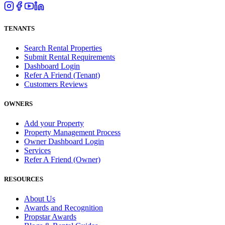
TENANTS
Search Rental Properties
Submit Rental Requirements
Dashboard Login
Refer A Friend (Tenant)
Customers Reviews
OWNERS
Add your Property
Property Management Process
Owner Dashboard Login
Services
Refer A Friend (Owner)
RESOURCES
About Us
Awards and Recognition
Propstar Awards