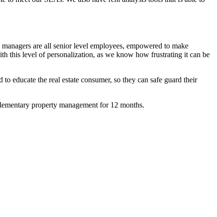
ice managers are all senior level employees, empowered to make
h this level of personalization, as we know how frustrating it can be
to educate the real estate consumer, so they can safe guard their
omplementary property management for 12 months.