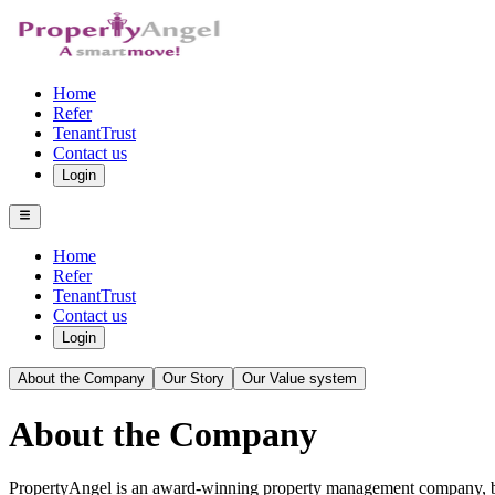
Home
Refer
TenantTrust
Contact us
Login
Home
Refer
TenantTrust
Contact us
Login
About the Company
Our Story
Our Value system
About the Company
PropertyAngel is an award-winning property management company, bas