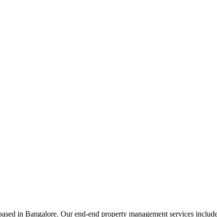
ed in Bangalore. Our end-end property management services include t