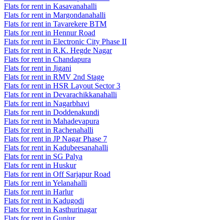
Flats for rent in Kasavanahalli
Flats for rent in Margondanahalli
Flats for rent in Tavarekere BTM
Flats for rent in Hennur Road
Flats for rent in Electronic City Phase II
Flats for rent in R.K. Hegde Nagar
Flats for rent in Chandapura
Flats for rent in Jigani
Flats for rent in RMV 2nd Stage
Flats for rent in HSR Layout Sector 3
Flats for rent in Devarachikkanahalli
Flats for rent in Nagarbhavi
Flats for rent in Doddenakundi
Flats for rent in Mahadevapura
Flats for rent in Rachenahalli
Flats for rent in JP Nagar Phase 7
Flats for rent in Kadubeesanahalli
Flats for rent in SG Palya
Flats for rent in Huskur
Flats for rent in Off Sarjapur Road
Flats for rent in Yelanahalli
Flats for rent in Harlur
Flats for rent in Kadugodi
Flats for rent in Kasthurinagar
Flats for rent in Gunjur