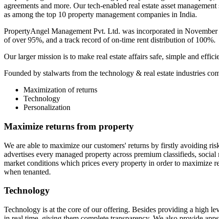
agreements and more. Our tech-enabled real estate asset management 
as among the top 10 property management companies in India.
PropertyAngel Management Pvt. Ltd. was incorporated in November 2
of over 95%, and a track record of on-time rent distribution of 100%.
Our larger mission is to make real estate affairs safe, simple and effi
Founded by stalwarts from the technology & real estate industries c
Maximization of returns
Technology
Personalization
Maximize returns from property
We are able to maximize our customers' returns by firstly avoiding ris
advertises every managed property across premium classifieds, social 
market conditions which prices every property in order to maximize r
when tenanted.
Technology
Technology is at the core of our offering. Besides providing a high le
in real time, giving them complete transparency. We also provide apps 