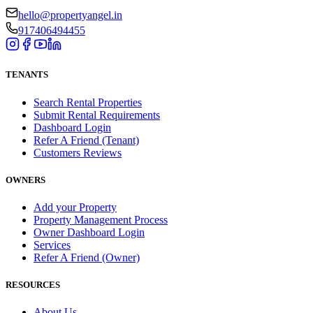
hello@propertyangel.in
917406494455
TENANTS
Search Rental Properties
Submit Rental Requirements
Dashboard Login
Refer A Friend (Tenant)
Customers Reviews
OWNERS
Add your Property
Property Management Process
Owner Dashboard Login
Services
Refer A Friend (Owner)
RESOURCES
About Us