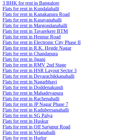
3 BHK for rent in Bangalore
Flats for rent in Kundalahalli
Flats for rent in Kanakapura Road
Flats for rent in Kasavanahalli
Flats for rent in Margondanahalli
Flats for rent in Tavarekere BTM
Flats for rent in Hennur Road
Flats for rent in Electronic City Phase II
Flats for rent in R.K. Hegde Nagar
Flats for rent in Chandapura
Flats for rent in Jigani
Flats for rent in RMV 2nd Stage
Flats for rent in HSR Layout Sector 3
Flats for rent in Devarachikkanahalli
Flats for rent in Nagarbhavi
Flats for rent in Doddenakundi
Flats for rent in Mahadevapura
Flats for rent in Rachenahalli
Flats for rent in JP Nagar Phase 7
Flats for rent in Kadubeesanahalli
Flats for rent in SG Palya
Flats for rent in Huskur
Flats for rent in Off Sarjapur Road
Flats for rent in Yelanahalli
Flats for rent in Harlur