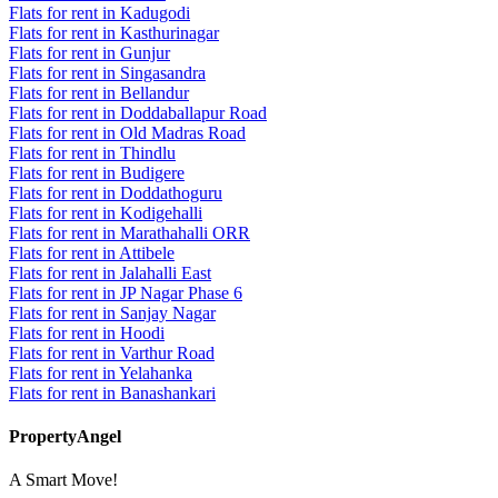
Flats for rent in Kadugodi
Flats for rent in Kasthurinagar
Flats for rent in Gunjur
Flats for rent in Singasandra
Flats for rent in Bellandur
Flats for rent in Doddaballapur Road
Flats for rent in Old Madras Road
Flats for rent in Thindlu
Flats for rent in Budigere
Flats for rent in Doddathoguru
Flats for rent in Kodigehalli
Flats for rent in Marathahalli ORR
Flats for rent in Attibele
Flats for rent in Jalahalli East
Flats for rent in JP Nagar Phase 6
Flats for rent in Sanjay Nagar
Flats for rent in Hoodi
Flats for rent in Varthur Road
Flats for rent in Yelahanka
Flats for rent in Banashankari
PropertyAngel
A Smart Move!