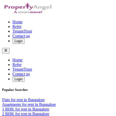
Home
Refer
TenantTrust
Contact us
Login
Home
Refer
TenantTrust
Contact us
Login
Popular Searches
Flats for rent in Bangalore
Apartments for rent in Bangalore
1 BHK for rent in Bangalore
2 BHK for rent in Bangalore