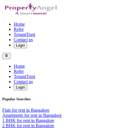
Home
Refer
TenantTrust
Contact us
Login
Home
Refer
TenantTrust
Contact us
Login
Popular Searches
Flats for rent in Bangalore
Apartments for rent in Bangalore
1 BHK for rent in Bangalore
2 BHK for rent in Bangalore