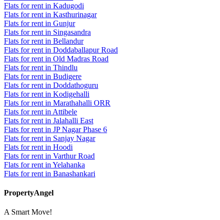
Flats for rent in Kadugodi
Flats for rent in Kasthurinagar
Flats for rent in Gunjur
Flats for rent in Singasandra
Flats for rent in Bellandur
Flats for rent in Doddaballapur Road
Flats for rent in Old Madras Road
Flats for rent in Thindlu
Flats for rent in Budigere
Flats for rent in Doddathoguru
Flats for rent in Kodigehalli
Flats for rent in Marathahalli ORR
Flats for rent in Attibele
Flats for rent in Jalahalli East
Flats for rent in JP Nagar Phase 6
Flats for rent in Sanjay Nagar
Flats for rent in Hoodi
Flats for rent in Varthur Road
Flats for rent in Yelahanka
Flats for rent in Banashankari
PropertyAngel
A Smart Move!