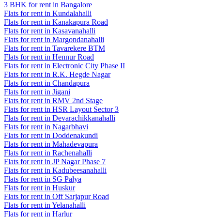
3 BHK for rent in Bangalore
Flats for rent in Kundalahalli
Flats for rent in Kanakapura Road
Flats for rent in Kasavanahalli
Flats for rent in Margondanahalli
Flats for rent in Tavarekere BTM
Flats for rent in Hennur Road
Flats for rent in Electronic City Phase II
Flats for rent in R.K. Hegde Nagar
Flats for rent in Chandapura
Flats for rent in Jigani
Flats for rent in RMV 2nd Stage
Flats for rent in HSR Layout Sector 3
Flats for rent in Devarachikkanahalli
Flats for rent in Nagarbhavi
Flats for rent in Doddenakundi
Flats for rent in Mahadevapura
Flats for rent in Rachenahalli
Flats for rent in JP Nagar Phase 7
Flats for rent in Kadubeesanahalli
Flats for rent in SG Palya
Flats for rent in Huskur
Flats for rent in Off Sarjapur Road
Flats for rent in Yelanahalli
Flats for rent in Harlur