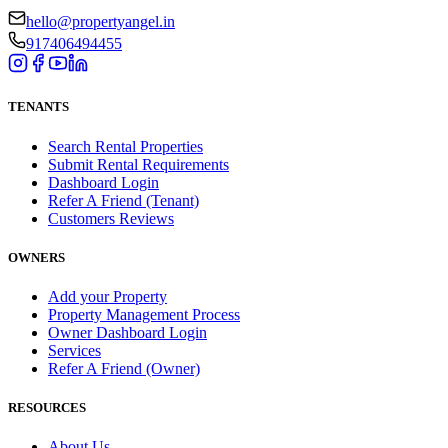
hello@propertyangel.in
917406494455
TENANTS
Search Rental Properties
Submit Rental Requirements
Dashboard Login
Refer A Friend (Tenant)
Customers Reviews
OWNERS
Add your Property
Property Management Process
Owner Dashboard Login
Services
Refer A Friend (Owner)
RESOURCES
About Us