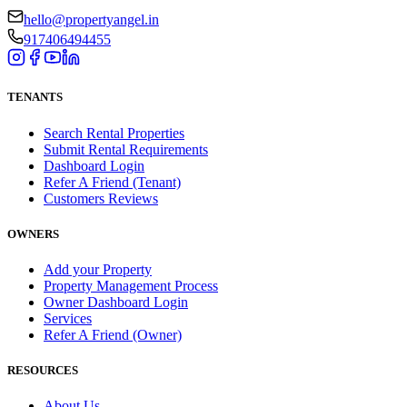
hello@propertyangel.in
917406494455
TENANTS
Search Rental Properties
Submit Rental Requirements
Dashboard Login
Refer A Friend (Tenant)
Customers Reviews
OWNERS
Add your Property
Property Management Process
Owner Dashboard Login
Services
Refer A Friend (Owner)
RESOURCES
About Us