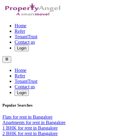
Home
Refer
TenantTrust
Contact us
Login
Home
Refer
TenantTrust
Contact us
Login
Popular Searches
Flats for rent in Bangalore
Apartments for rent in Bangalore
1 BHK for rent in Bangalore
2 BHK for rent in Bangalore