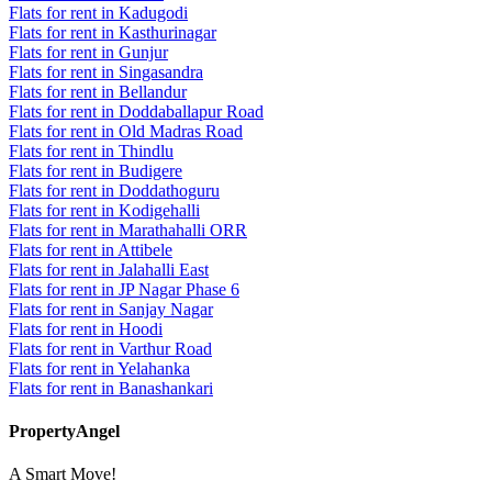
Flats for rent in Kadugodi
Flats for rent in Kasthurinagar
Flats for rent in Gunjur
Flats for rent in Singasandra
Flats for rent in Bellandur
Flats for rent in Doddaballapur Road
Flats for rent in Old Madras Road
Flats for rent in Thindlu
Flats for rent in Budigere
Flats for rent in Doddathoguru
Flats for rent in Kodigehalli
Flats for rent in Marathahalli ORR
Flats for rent in Attibele
Flats for rent in Jalahalli East
Flats for rent in JP Nagar Phase 6
Flats for rent in Sanjay Nagar
Flats for rent in Hoodi
Flats for rent in Varthur Road
Flats for rent in Yelahanka
Flats for rent in Banashankari
PropertyAngel
A Smart Move!