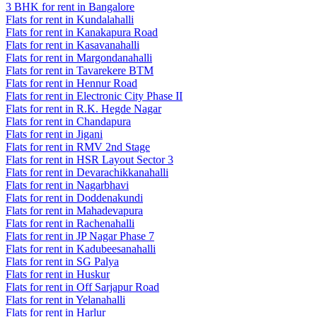
3 BHK for rent in Bangalore
Flats for rent in Kundalahalli
Flats for rent in Kanakapura Road
Flats for rent in Kasavanahalli
Flats for rent in Margondanahalli
Flats for rent in Tavarekere BTM
Flats for rent in Hennur Road
Flats for rent in Electronic City Phase II
Flats for rent in R.K. Hegde Nagar
Flats for rent in Chandapura
Flats for rent in Jigani
Flats for rent in RMV 2nd Stage
Flats for rent in HSR Layout Sector 3
Flats for rent in Devarachikkanahalli
Flats for rent in Nagarbhavi
Flats for rent in Doddenakundi
Flats for rent in Mahadevapura
Flats for rent in Rachenahalli
Flats for rent in JP Nagar Phase 7
Flats for rent in Kadubeesanahalli
Flats for rent in SG Palya
Flats for rent in Huskur
Flats for rent in Off Sarjapur Road
Flats for rent in Yelanahalli
Flats for rent in Harlur