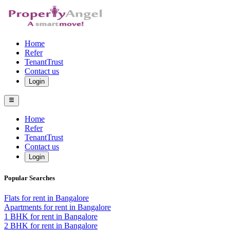
Home
Refer
TenantTrust
Contact us
Login
Home
Refer
TenantTrust
Contact us
Login
Popular Searches
Flats for rent in Bangalore
Apartments for rent in Bangalore
1 BHK for rent in Bangalore
2 BHK for rent in Bangalore