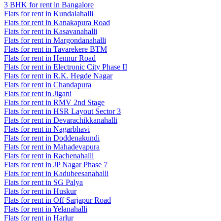
3 BHK for rent in Bangalore
Flats for rent in Kundalahalli
Flats for rent in Kanakapura Road
Flats for rent in Kasavanahalli
Flats for rent in Margondanahalli
Flats for rent in Tavarekere BTM
Flats for rent in Hennur Road
Flats for rent in Electronic City Phase II
Flats for rent in R.K. Hegde Nagar
Flats for rent in Chandapura
Flats for rent in Jigani
Flats for rent in RMV 2nd Stage
Flats for rent in HSR Layout Sector 3
Flats for rent in Devarachikkanahalli
Flats for rent in Nagarbhavi
Flats for rent in Doddenakundi
Flats for rent in Mahadevapura
Flats for rent in Rachenahalli
Flats for rent in JP Nagar Phase 7
Flats for rent in Kadubeesanahalli
Flats for rent in SG Palya
Flats for rent in Huskur
Flats for rent in Off Sarjapur Road
Flats for rent in Yelanahalli
Flats for rent in Harlur