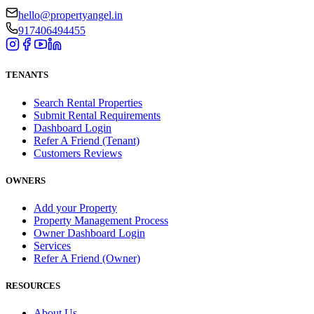
hello@propertyangel.in
917406494455
TENANTS
Search Rental Properties
Submit Rental Requirements
Dashboard Login
Refer A Friend (Tenant)
Customers Reviews
OWNERS
Add your Property
Property Management Process
Owner Dashboard Login
Services
Refer A Friend (Owner)
RESOURCES
About Us