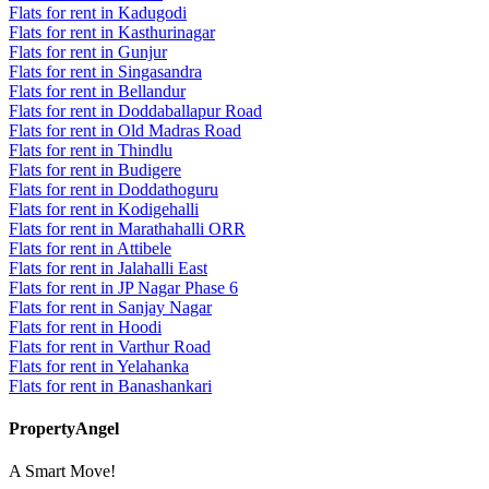
Flats for rent in Kadugodi
Flats for rent in Kasthurinagar
Flats for rent in Gunjur
Flats for rent in Singasandra
Flats for rent in Bellandur
Flats for rent in Doddaballapur Road
Flats for rent in Old Madras Road
Flats for rent in Thindlu
Flats for rent in Budigere
Flats for rent in Doddathoguru
Flats for rent in Kodigehalli
Flats for rent in Marathahalli ORR
Flats for rent in Attibele
Flats for rent in Jalahalli East
Flats for rent in JP Nagar Phase 6
Flats for rent in Sanjay Nagar
Flats for rent in Hoodi
Flats for rent in Varthur Road
Flats for rent in Yelahanka
Flats for rent in Banashankari
PropertyAngel
A Smart Move!