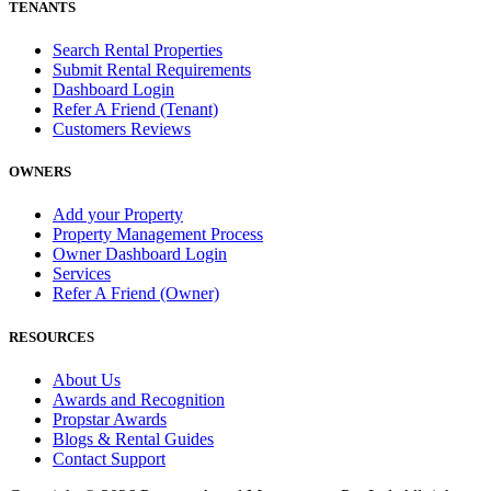
TENANTS
Search Rental Properties
Submit Rental Requirements
Dashboard Login
Refer A Friend (Tenant)
Customers Reviews
OWNERS
Add your Property
Property Management Process
Owner Dashboard Login
Services
Refer A Friend (Owner)
RESOURCES
About Us
Awards and Recognition
Propstar Awards
Blogs & Rental Guides
Contact Support