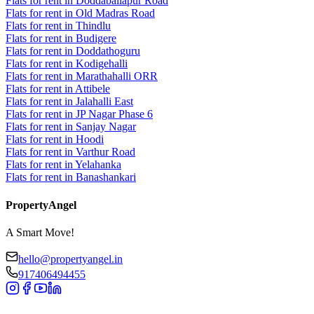
Flats for rent in Doddaballapur Road
Flats for rent in Old Madras Road
Flats for rent in Thindlu
Flats for rent in Budigere
Flats for rent in Doddathoguru
Flats for rent in Kodigehalli
Flats for rent in Marathahalli ORR
Flats for rent in Attibele
Flats for rent in Jalahalli East
Flats for rent in JP Nagar Phase 6
Flats for rent in Sanjay Nagar
Flats for rent in Hoodi
Flats for rent in Varthur Road
Flats for rent in Yelahanka
Flats for rent in Banashankari
PropertyAngel
A Smart Move!
hello@propertyangel.in
917406494455