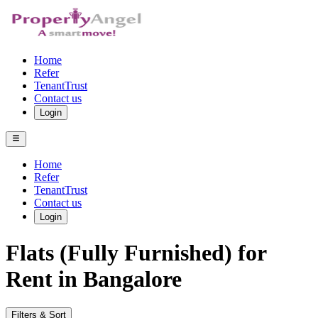
Home
Refer
TenantTrust
Contact us
Login
Home
Refer
TenantTrust
Contact us
Login
Flats (Fully Furnished) for
Rent in Bangalore
Filters & Sort