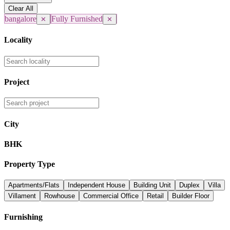
Clear All
bangalore
Fully Furnished
✕
✕
Locality
Project
City
BHK
Property Type
Apartments/Flats
Independent House
Building Unit
Duplex
Villa
Villament
Rowhouse
Commercial Office
Retail
Builder Floor
Furnishing