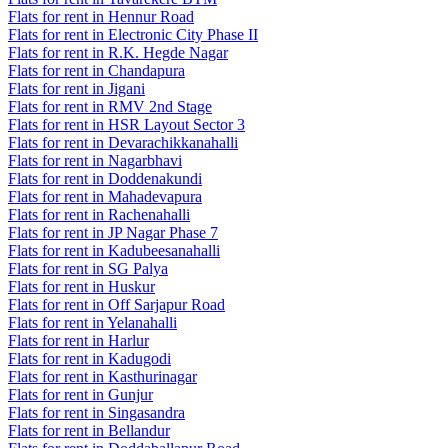
Flats for rent in Hennur Road
Flats for rent in Electronic City Phase II
Flats for rent in R.K. Hegde Nagar
Flats for rent in Chandapura
Flats for rent in Jigani
Flats for rent in RMV 2nd Stage
Flats for rent in HSR Layout Sector 3
Flats for rent in Devarachikkanahalli
Flats for rent in Nagarbhavi
Flats for rent in Doddenakundi
Flats for rent in Mahadevapura
Flats for rent in Rachenahalli
Flats for rent in JP Nagar Phase 7
Flats for rent in Kadubeesanahalli
Flats for rent in SG Palya
Flats for rent in Huskur
Flats for rent in Off Sarjapur Road
Flats for rent in Yelanahalli
Flats for rent in Harlur
Flats for rent in Kadugodi
Flats for rent in Kasthurinagar
Flats for rent in Gunjur
Flats for rent in Singasandra
Flats for rent in Bellandur