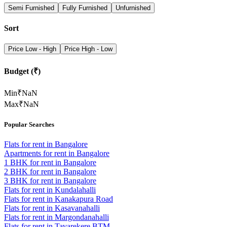
Semi Furnished
Fully Furnished
Unfurnished
Sort
Price Low - High
Price High - Low
Budget (₹)
Min
₹
NaN
Max
₹
NaN
Popular Searches
Flats for rent in Bangalore
Apartments for rent in Bangalore
1 BHK for rent in Bangalore
2 BHK for rent in Bangalore
3 BHK for rent in Bangalore
Flats for rent in Kundalahalli
Flats for rent in Kanakapura Road
Flats for rent in Kasavanahalli
Flats for rent in Margondanahalli
Flats for rent in Tavarekere BTM