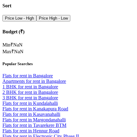
Sort
Price Low - High
Price High - Low
Budget (₹)
Min
₹
NaN
Max
₹
NaN
Popular Searches
Flats for rent in Bangalore
Apartments for rent in Bangalore
1 BHK for rent in Bangalore
2 BHK for rent in Bangalore
3 BHK for rent in Bangalore
Flats for rent in Kundalahalli
Flats for rent in Kanakapura Road
Flats for rent in Kasavanahalli
Flats for rent in Margondanahalli
Flats for rent in Tavarekere BTM
Flats for rent in Hennur Road
Flats for rent in Electronic City Phase II