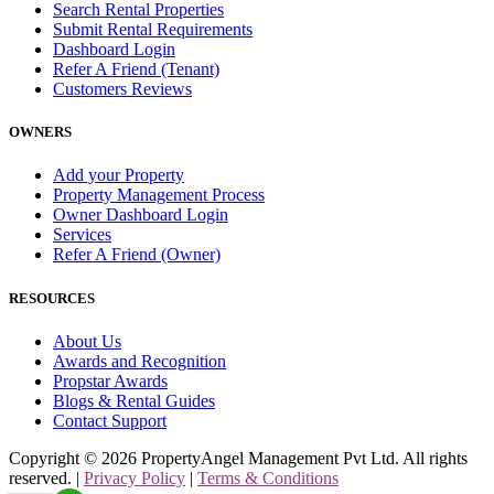
Search Rental Properties
Submit Rental Requirements
Dashboard Login
Refer A Friend (Tenant)
Customers Reviews
OWNERS
Add your Property
Property Management Process
Owner Dashboard Login
Services
Refer A Friend (Owner)
RESOURCES
About Us
Awards and Recognition
Propstar Awards
Blogs & Rental Guides
Contact Support
Copyright ©
2026
PropertyAngel Management Pvt Ltd. All rights
reserved. |
Privacy Policy
|
Terms & Conditions