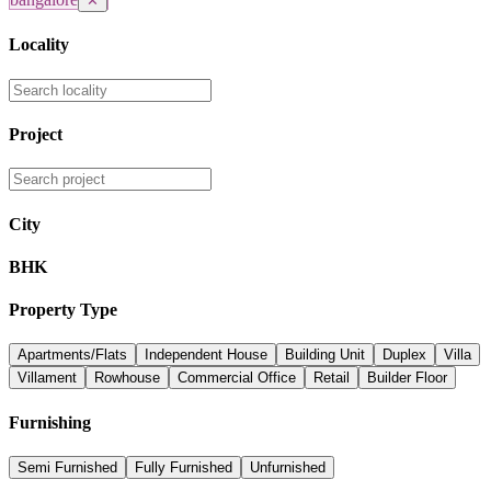
✕
Locality
Project
City
BHK
Property Type
Apartments/Flats
Independent House
Building Unit
Duplex
Villa
Villament
Rowhouse
Commercial Office
Retail
Builder Floor
Furnishing
Semi Furnished
Fully Furnished
Unfurnished