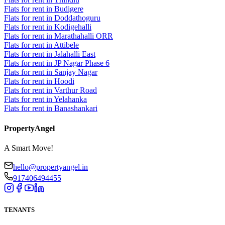
Flats for rent in Budigere
Flats for rent in Doddathoguru
Flats for rent in Kodigehalli
Flats for rent in Marathahalli ORR
Flats for rent in Attibele
Flats for rent in Jalahalli East
Flats for rent in JP Nagar Phase 6
Flats for rent in Sanjay Nagar
Flats for rent in Hoodi
Flats for rent in Varthur Road
Flats for rent in Yelahanka
Flats for rent in Banashankari
PropertyAngel
A Smart Move!
hello@propertyangel.in
917406494455
TENANTS