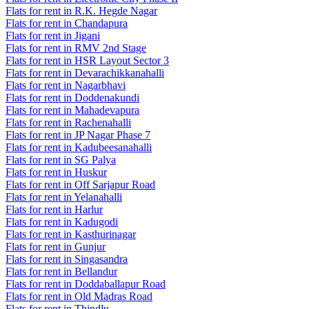
Flats for rent in R.K. Hegde Nagar
Flats for rent in Chandapura
Flats for rent in Jigani
Flats for rent in RMV 2nd Stage
Flats for rent in HSR Layout Sector 3
Flats for rent in Devarachikkanahalli
Flats for rent in Nagarbhavi
Flats for rent in Doddenakundi
Flats for rent in Mahadevapura
Flats for rent in Rachenahalli
Flats for rent in JP Nagar Phase 7
Flats for rent in Kadubeesanahalli
Flats for rent in SG Palya
Flats for rent in Huskur
Flats for rent in Off Sarjapur Road
Flats for rent in Yelanahalli
Flats for rent in Harlur
Flats for rent in Kadugodi
Flats for rent in Kasthurinagar
Flats for rent in Gunjur
Flats for rent in Singasandra
Flats for rent in Bellandur
Flats for rent in Doddaballapur Road
Flats for rent in Old Madras Road
Flats for rent in Thindlu