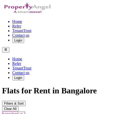
Home
Refer
TenantTrust
Contact us
Login
Home
Refer
TenantTrust
Contact us
Login
Flats for Rent in Bangalore
Filters & Sort
Clear All
bangalore