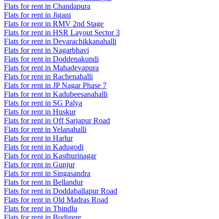
Flats for rent in Chandapura
Flats for rent in Jigani
Flats for rent in RMV 2nd Stage
Flats for rent in HSR Layout Sector 3
Flats for rent in Devarachikkanahalli
Flats for rent in Nagarbhavi
Flats for rent in Doddenakundi
Flats for rent in Mahadevapura
Flats for rent in Rachenahalli
Flats for rent in JP Nagar Phase 7
Flats for rent in Kadubeesanahalli
Flats for rent in SG Palya
Flats for rent in Huskur
Flats for rent in Off Sarjapur Road
Flats for rent in Yelanahalli
Flats for rent in Harlur
Flats for rent in Kadugodi
Flats for rent in Kasthurinagar
Flats for rent in Gunjur
Flats for rent in Singasandra
Flats for rent in Bellandur
Flats for rent in Doddaballapur Road
Flats for rent in Old Madras Road
Flats for rent in Thindlu
Flats for rent in Budigere