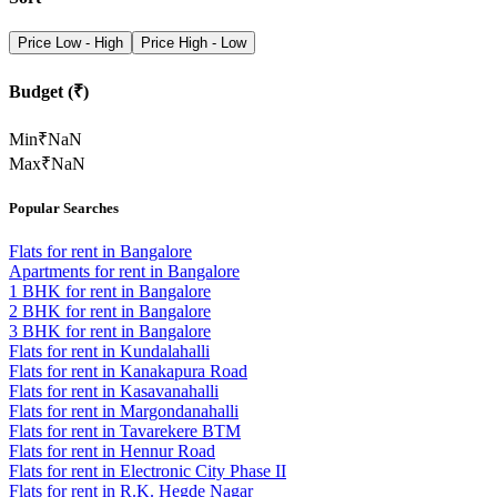
Price Low - High
Price High - Low
Budget (₹)
Min
₹
NaN
Max
₹
NaN
Popular Searches
Flats for rent in Bangalore
Apartments for rent in Bangalore
1 BHK for rent in Bangalore
2 BHK for rent in Bangalore
3 BHK for rent in Bangalore
Flats for rent in Kundalahalli
Flats for rent in Kanakapura Road
Flats for rent in Kasavanahalli
Flats for rent in Margondanahalli
Flats for rent in Tavarekere BTM
Flats for rent in Hennur Road
Flats for rent in Electronic City Phase II
Flats for rent in R.K. Hegde Nagar