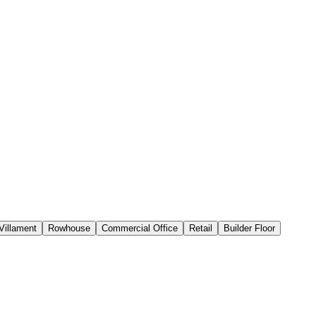
Villament
Rowhouse
Commercial Office
Retail
Builder Floor