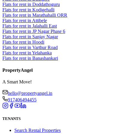
Flats for rent in Doddathoguru
Flats for rent in Kodigehalli
Flats for rent in Marathahalli ORR
Flats for rent in Attibele
Flats for rent in Jalahalli East
Flats for rent in JP Nagar Phase 6
Flats for rent in Sanjay Nagar
Flats for rent in Hoodi
Flats for rent in Varthur Road
Flats for rent in Yelahanka
Flats for rent in Banashankari
PropertyAngel
A Smart Move!
hello@propertyangel.in
917406494455
TENANTS
Search Rental Properties