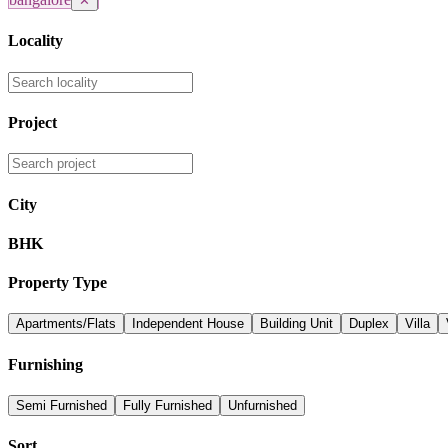
✕
Locality
Project
City
BHK
Property Type
Apartments/Flats
Independent House
Building Unit
Duplex
Villa
Furnishing
Semi Furnished
Fully Furnished
Unfurnished
Sort