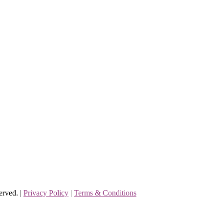
erved. |
Privacy Policy
|
Terms & Conditions