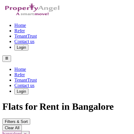
Home
Refer
TenantTrust
Contact us
Login
Home
Refer
TenantTrust
Contact us
Login
Flats for Rent in Bangalore
Filters & Sort
Clear All
bangalore