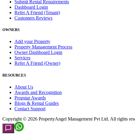
Submit Rental Requirements
Dashboard Login
Refer A Friend (Tenant)
Customers Reviews
OWNERS
Add your Property
Property Management Process
Owner Dashboard Login
Services
Refer A Friend (Owner)
RESOURCES
About Us
Awards and Recognition
Propstar Awards
Blogs & Rental Guides
Contact Support
Copyright ©
2026
PropertyAngel Management Pvt Ltd. All rights res