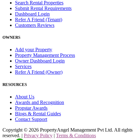
Search Rental Properties
Submit Rental Requirements
Dashboard Login
Refer A Friend (Tenant)
Customers Reviews
OWNERS
Add your Property
Property Management Process
Owner Dashboard Login
Services
Refer A Friend (Owner)
RESOURCES
About Us
Awards and Recognition
Propstar Awards
Blogs & Rental Guides
Contact Support
Copyright ©
2026
PropertyAngel Management Pvt Ltd. All rights
reserved. |
Privacy Policy
|
Terms & Conditions