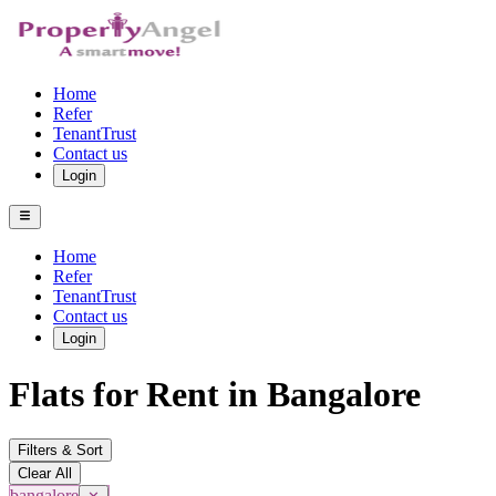
Home
Refer
TenantTrust
Contact us
Login
Home
Refer
TenantTrust
Contact us
Login
Flats for Rent in Bangalore
Filters & Sort
Clear All
bangalore