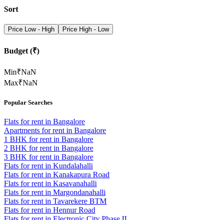
Sort
Price Low - High
Price High - Low
Budget (₹)
Min
₹
NaN
Max
₹
NaN
Popular Searches
Flats for rent in Bangalore
Apartments for rent in Bangalore
1 BHK for rent in Bangalore
2 BHK for rent in Bangalore
3 BHK for rent in Bangalore
Flats for rent in Kundalahalli
Flats for rent in Kanakapura Road
Flats for rent in Kasavanahalli
Flats for rent in Margondanahalli
Flats for rent in Tavarekere BTM
Flats for rent in Hennur Road
Flats for rent in Electronic City Phase II