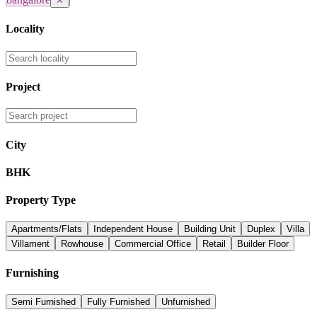
✕
Locality
Project
City
BHK
Property Type
Apartments/Flats
Independent House
Building Unit
Duplex
Villa
Villament
Rowhouse
Commercial Office
Retail
Builder Floor
Furnishing
Semi Furnished
Fully Furnished
Unfurnished