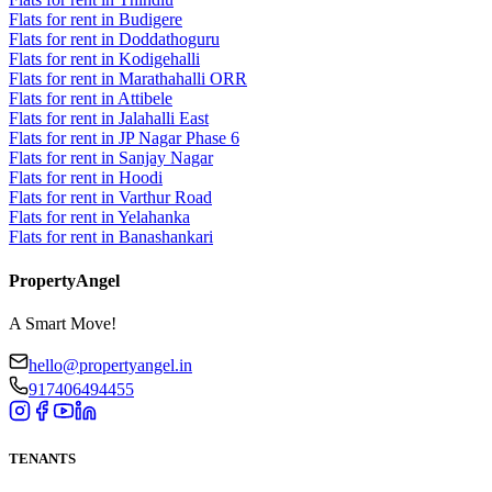
Flats for rent in Budigere
Flats for rent in Doddathoguru
Flats for rent in Kodigehalli
Flats for rent in Marathahalli ORR
Flats for rent in Attibele
Flats for rent in Jalahalli East
Flats for rent in JP Nagar Phase 6
Flats for rent in Sanjay Nagar
Flats for rent in Hoodi
Flats for rent in Varthur Road
Flats for rent in Yelahanka
Flats for rent in Banashankari
PropertyAngel
A Smart Move!
hello@propertyangel.in
917406494455
TENANTS