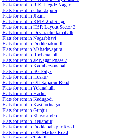
Flats for rent in R.K. Hegde Nagar
Flats for rent in Chandapura
Flats for rent in Jigani
Flats for rent in RMV 2nd Stage
Flats for rent in HSR Layout Sector 3
Flats for rent in Devarachikkanahalli
Flats for rent in Nagarbhavi
Flats for rent in Doddenakundi
Flats for rent in Mahadevapura
Flats for rent in Rachenahalli
Flats for rent in JP Nagar Phase 7
Flats for rent in Kadubeesanahalli
Flats for rent in SG Palya
Flats for rent in Huskur
Flats for rent in Off Sarjapur Road
Flats for rent in Yelanahalli
Flats for rent in Harlur
Flats for rent in Kadugodi
Flats for rent in Kasthurinagar
Flats for rent in Gunjur
Flats for rent in Singasandra
Flats for rent in Bellandur
Flats for rent in Doddaballapur Road
Flats for rent in Old Madras Road
Flats for rent in Thindlu