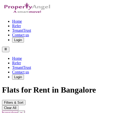
Home
Refer
TenantTrust
Contact us
Login
Home
Refer
TenantTrust
Contact us
Login
Flats for Rent in Bangalore
Filters & Sort
Clear All
bangalore