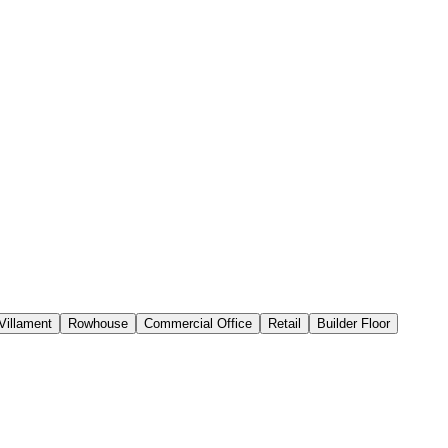
Villament
Rowhouse
Commercial Office
Retail
Builder Floor