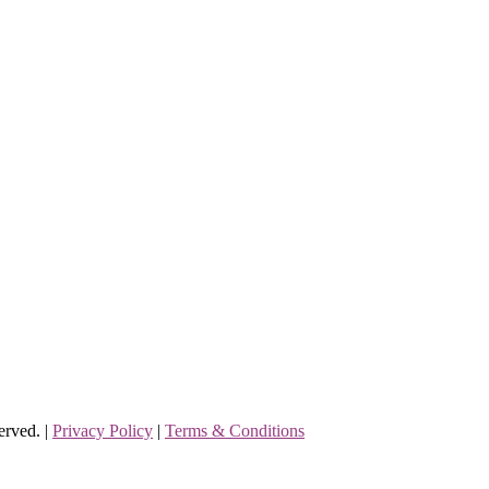
erved. |
Privacy Policy
|
Terms & Conditions