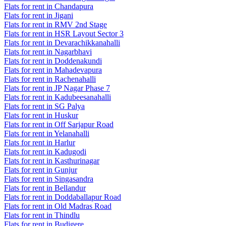
Flats for rent in Chandapura
Flats for rent in Jigani
Flats for rent in RMV 2nd Stage
Flats for rent in HSR Layout Sector 3
Flats for rent in Devarachikkanahalli
Flats for rent in Nagarbhavi
Flats for rent in Doddenakundi
Flats for rent in Mahadevapura
Flats for rent in Rachenahalli
Flats for rent in JP Nagar Phase 7
Flats for rent in Kadubeesanahalli
Flats for rent in SG Palya
Flats for rent in Huskur
Flats for rent in Off Sarjapur Road
Flats for rent in Yelanahalli
Flats for rent in Harlur
Flats for rent in Kadugodi
Flats for rent in Kasthurinagar
Flats for rent in Gunjur
Flats for rent in Singasandra
Flats for rent in Bellandur
Flats for rent in Doddaballapur Road
Flats for rent in Old Madras Road
Flats for rent in Thindlu
Flats for rent in Budigere