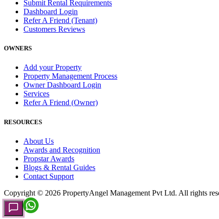
Submit Rental Requirements
Dashboard Login
Refer A Friend (Tenant)
Customers Reviews
OWNERS
Add your Property
Property Management Process
Owner Dashboard Login
Services
Refer A Friend (Owner)
RESOURCES
About Us
Awards and Recognition
Propstar Awards
Blogs & Rental Guides
Contact Support
Copyright ©
2026
PropertyAngel Management Pvt Ltd. All rights res