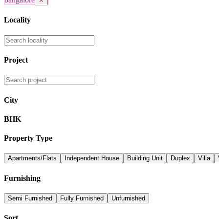
✕
Locality
Project
City
BHK
Property Type
Apartments/Flats
Independent House
Building Unit
Duplex
Villa
Furnishing
Semi Furnished
Fully Furnished
Unfurnished
Sort