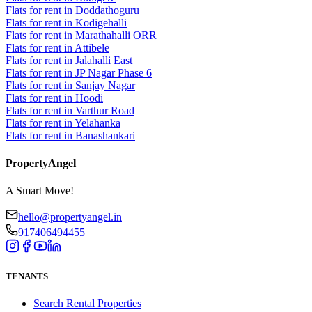
Flats for rent in Doddathoguru
Flats for rent in Kodigehalli
Flats for rent in Marathahalli ORR
Flats for rent in Attibele
Flats for rent in Jalahalli East
Flats for rent in JP Nagar Phase 6
Flats for rent in Sanjay Nagar
Flats for rent in Hoodi
Flats for rent in Varthur Road
Flats for rent in Yelahanka
Flats for rent in Banashankari
PropertyAngel
A Smart Move!
hello@propertyangel.in
917406494455
TENANTS
Search Rental Properties