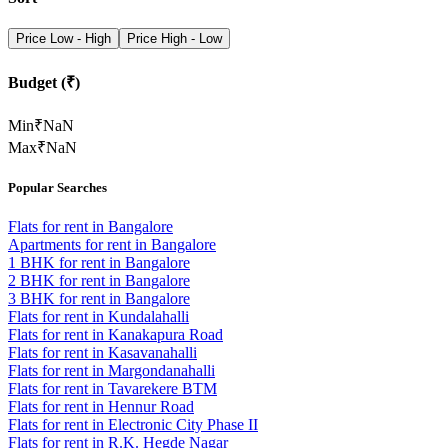
Price Low - High
Price High - Low
Budget (₹)
Min
₹
NaN
Max
₹
NaN
Popular Searches
Flats for rent in Bangalore
Apartments for rent in Bangalore
1 BHK for rent in Bangalore
2 BHK for rent in Bangalore
3 BHK for rent in Bangalore
Flats for rent in Kundalahalli
Flats for rent in Kanakapura Road
Flats for rent in Kasavanahalli
Flats for rent in Margondanahalli
Flats for rent in Tavarekere BTM
Flats for rent in Hennur Road
Flats for rent in Electronic City Phase II
Flats for rent in R.K. Hegde Nagar