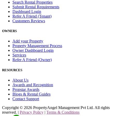
Search Rental Properties
Submit Rental Requirements
Dashboard Login
Refer A Friend (Tenant)
Customers Reviews
OWNERS
Add your Property
Property Management Process
Owner Dashboard Login
Services
Refer A Friend (Owner)
RESOURCES
About Us
Awards and Recognition
Propstar Awards
Blogs & Rental Guides
Contact Support
Copyright ©
2026
PropertyAngel Management Pvt Ltd. All rights
reserved. |
Privacy Policy
|
Terms & Conditions