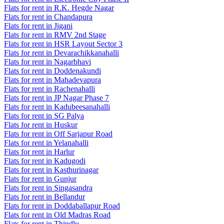
Flats for rent in R.K. Hegde Nagar
Flats for rent in Chandapura
Flats for rent in Jigani
Flats for rent in RMV 2nd Stage
Flats for rent in HSR Layout Sector 3
Flats for rent in Devarachikkanahalli
Flats for rent in Nagarbhavi
Flats for rent in Doddenakundi
Flats for rent in Mahadevapura
Flats for rent in Rachenahalli
Flats for rent in JP Nagar Phase 7
Flats for rent in Kadubeesanahalli
Flats for rent in SG Palya
Flats for rent in Huskur
Flats for rent in Off Sarjapur Road
Flats for rent in Yelanahalli
Flats for rent in Harlur
Flats for rent in Kadugodi
Flats for rent in Kasthurinagar
Flats for rent in Gunjur
Flats for rent in Singasandra
Flats for rent in Bellandur
Flats for rent in Doddaballapur Road
Flats for rent in Old Madras Road
Flats for rent in Thindlu