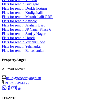
Flats for rent in Budigere
Flats for rent in Doddathoguru
Flats for rent in Kodigehalli
Flats for rent in Marathahalli ORR
Flats for rent in Attibele
Flats for rent in Jalahalli East
Flats for rent in JP Nagar Phase 6
Flats for rent in Sanjay Nagar
Flats for rent in Hoodi
Flats for rent in Varthur Road
Flats for rent in Yelahanka
Flats for rent in Banashankari
PropertyAngel
A Smart Move!
hello@propertyangel.in
917406494455
TENANTS