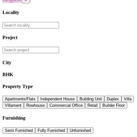
✕
Locality
Project
City
BHK
Property Type
Apartments/Flats
Independent House
Building Unit
Duplex
Villa
Villament
Rowhouse
Commercial Office
Retail
Builder Floor
Furnishing
Semi Furnished
Fully Furnished
Unfurnished