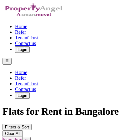
Home
Refer
TenantTrust
Contact us
Login
Home
Refer
TenantTrust
Contact us
Login
Flats for Rent in Bangalore
Filters & Sort
Clear All
bangalore