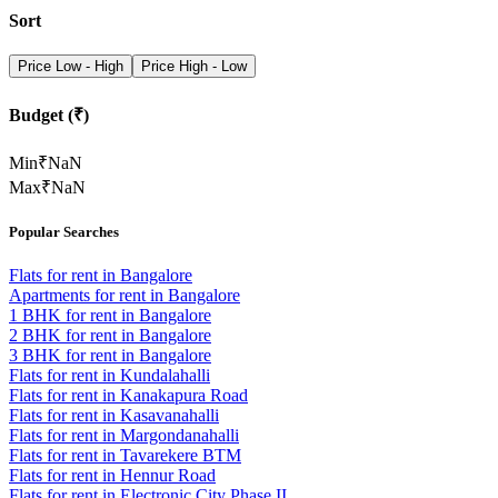
Sort
Price Low - High
Price High - Low
Budget (₹)
Min
₹
NaN
Max
₹
NaN
Popular Searches
Flats for rent in Bangalore
Apartments for rent in Bangalore
1 BHK for rent in Bangalore
2 BHK for rent in Bangalore
3 BHK for rent in Bangalore
Flats for rent in Kundalahalli
Flats for rent in Kanakapura Road
Flats for rent in Kasavanahalli
Flats for rent in Margondanahalli
Flats for rent in Tavarekere BTM
Flats for rent in Hennur Road
Flats for rent in Electronic City Phase II