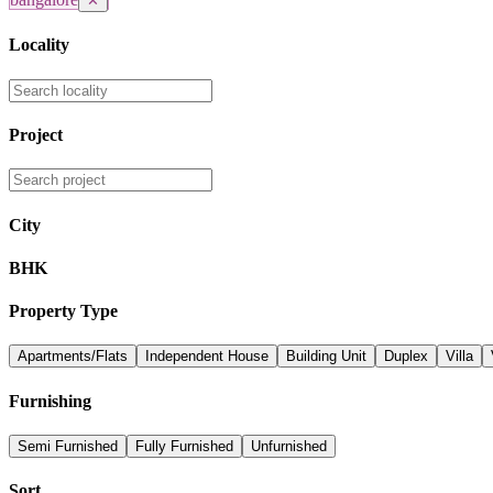
✕
Locality
Project
City
BHK
Property Type
Apartments/Flats
Independent House
Building Unit
Duplex
Villa
Furnishing
Semi Furnished
Fully Furnished
Unfurnished
Sort