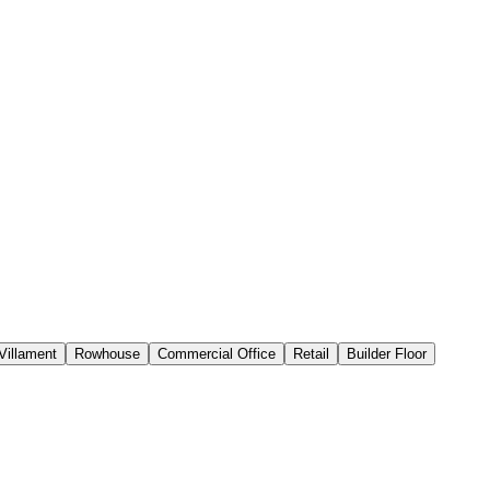
Villament
Rowhouse
Commercial Office
Retail
Builder Floor