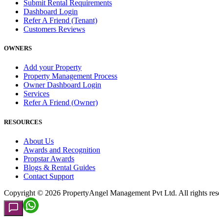
Submit Rental Requirements
Dashboard Login
Refer A Friend (Tenant)
Customers Reviews
OWNERS
Add your Property
Property Management Process
Owner Dashboard Login
Services
Refer A Friend (Owner)
RESOURCES
About Us
Awards and Recognition
Propstar Awards
Blogs & Rental Guides
Contact Support
Copyright ©
2026
PropertyAngel Management Pvt Ltd. All rights res