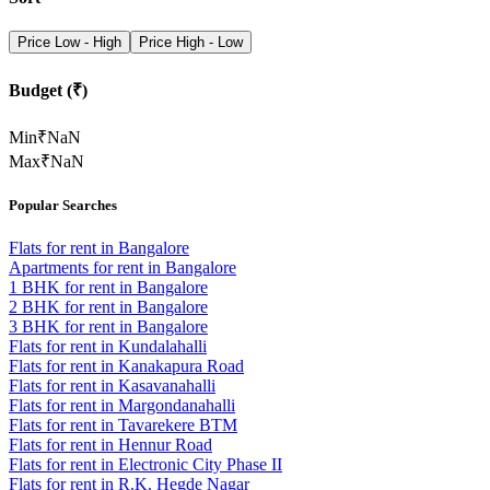
Price Low - High
Price High - Low
Budget (₹)
Min
₹
NaN
Max
₹
NaN
Popular Searches
Flats for rent in Bangalore
Apartments for rent in Bangalore
1 BHK for rent in Bangalore
2 BHK for rent in Bangalore
3 BHK for rent in Bangalore
Flats for rent in Kundalahalli
Flats for rent in Kanakapura Road
Flats for rent in Kasavanahalli
Flats for rent in Margondanahalli
Flats for rent in Tavarekere BTM
Flats for rent in Hennur Road
Flats for rent in Electronic City Phase II
Flats for rent in R.K. Hegde Nagar