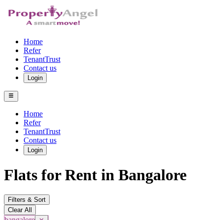
Home
Refer
TenantTrust
Contact us
Login
Home
Refer
TenantTrust
Contact us
Login
Flats for Rent in Bangalore
Filters & Sort
Clear All
bangalore