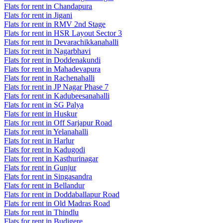
Flats for rent in Chandapura
Flats for rent in Jigani
Flats for rent in RMV 2nd Stage
Flats for rent in HSR Layout Sector 3
Flats for rent in Devarachikkanahalli
Flats for rent in Nagarbhavi
Flats for rent in Doddenakundi
Flats for rent in Mahadevapura
Flats for rent in Rachenahalli
Flats for rent in JP Nagar Phase 7
Flats for rent in Kadubeesanahalli
Flats for rent in SG Palya
Flats for rent in Huskur
Flats for rent in Off Sarjapur Road
Flats for rent in Yelanahalli
Flats for rent in Harlur
Flats for rent in Kadugodi
Flats for rent in Kasthurinagar
Flats for rent in Gunjur
Flats for rent in Singasandra
Flats for rent in Bellandur
Flats for rent in Doddaballapur Road
Flats for rent in Old Madras Road
Flats for rent in Thindlu
Flats for rent in Budigere