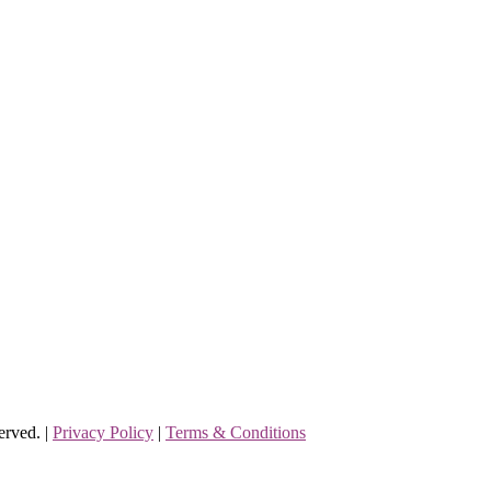
erved. |
Privacy Policy
|
Terms & Conditions