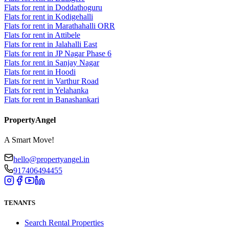
Flats for rent in Doddathoguru
Flats for rent in Kodigehalli
Flats for rent in Marathahalli ORR
Flats for rent in Attibele
Flats for rent in Jalahalli East
Flats for rent in JP Nagar Phase 6
Flats for rent in Sanjay Nagar
Flats for rent in Hoodi
Flats for rent in Varthur Road
Flats for rent in Yelahanka
Flats for rent in Banashankari
PropertyAngel
A Smart Move!
hello@propertyangel.in
917406494455
TENANTS
Search Rental Properties